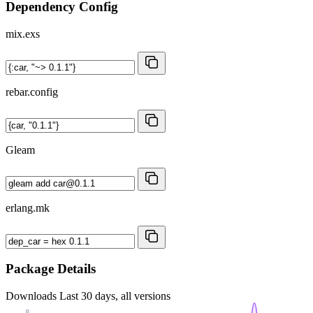
Dependency Config
mix.exs
rebar.config
Gleam
erlang.mk
Package Details
Downloads
Last 30 days, all versions
8