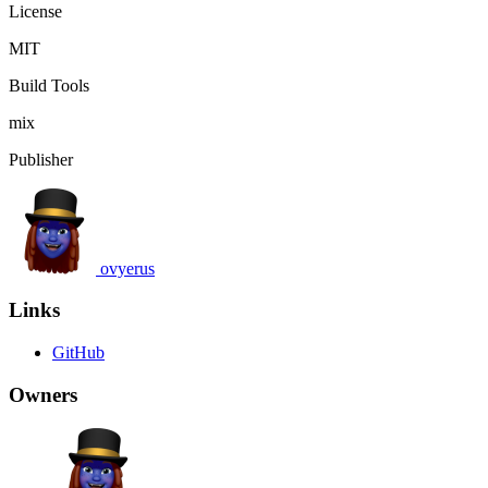
License
MIT
Build Tools
mix
Publisher
ovyerus
Links
GitHub
Owners