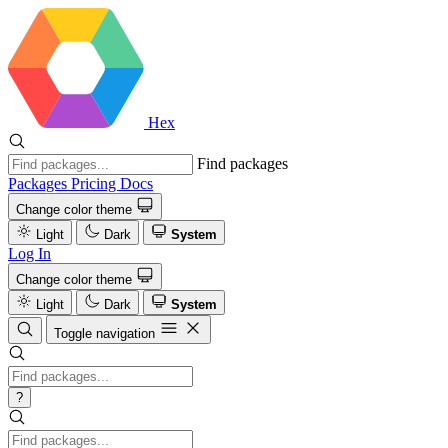
Hex
Find packages
Packages
Pricing
Docs
Change color theme
Light
Dark
System
Log In
Change color theme
Light
Dark
System
Toggle navigation
?