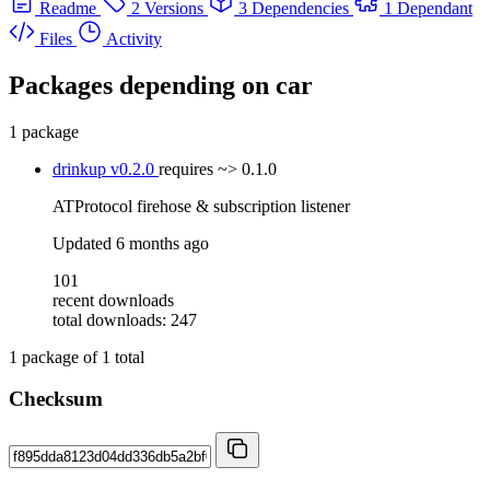
Readme
2 Versions
3 Dependencies
1 Dependant
Files
Activity
Packages depending on
car
1 package
drinkup
v0.2.0
requires
~> 0.1.0
ATProtocol firehose & subscription listener
Updated
6 months ago
101
recent downloads
total downloads: 247
1
package of
1
total
Checksum