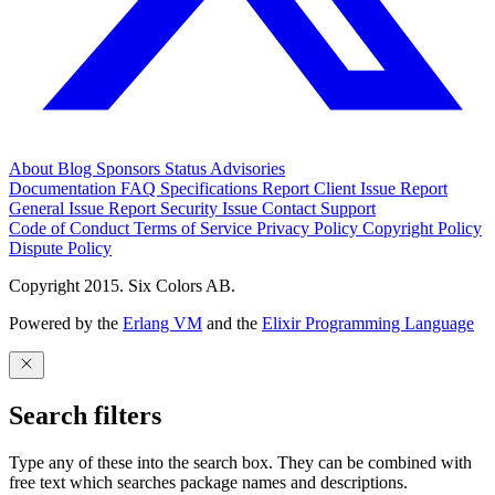
About
Blog
Sponsors
Status
Advisories
Documentation
FAQ
Specifications
Report Client Issue
Report
General Issue
Report Security Issue
Contact Support
Code of Conduct
Terms of Service
Privacy Policy
Copyright Policy
Dispute Policy
Copyright 2015. Six Colors AB.
Powered by the
Erlang VM
and the
Elixir Programming Language
Search filters
Type any of these into the search box. They can be combined with
free text which searches package names and descriptions.