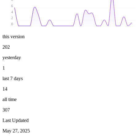
6
4
2
0
this version
202
yesterday
1
last 7 days
14
all time
307
Last Updated
May 27, 2025