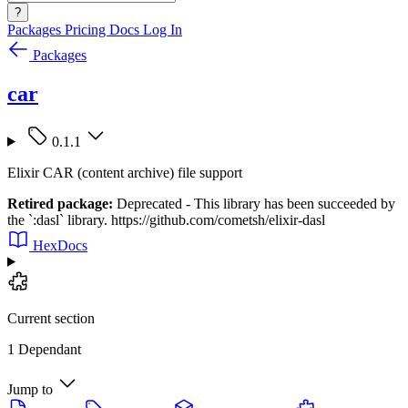
?
Packages
Pricing
Docs
Log In
Packages
car
0.1.1
Elixir CAR (content archive) file support
Retired package:
Deprecated - This library has been succeeded by
the `:dasl` library. https://github.com/cometsh/elixir-dasl
HexDocs
Current section
1 Dependant
Jump to