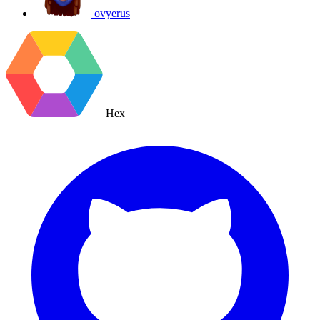
ovyerus
Hex