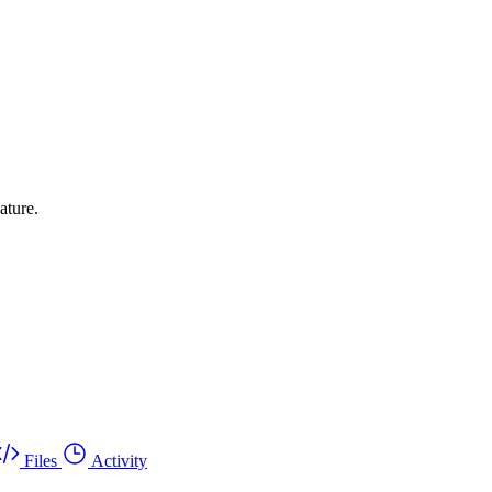
ature.
Files
Activity