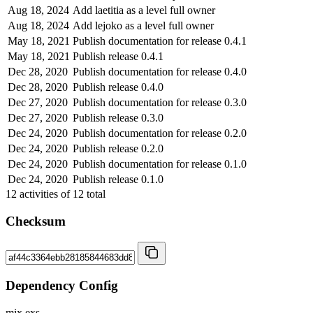
Aug 18, 2024
Add laetitia as a level full owner
Aug 18, 2024
Add lejoko as a level full owner
May 18, 2021
Publish documentation for release 0.4.1
May 18, 2021
Publish release 0.4.1
Dec 28, 2020
Publish documentation for release 0.4.0
Dec 28, 2020
Publish release 0.4.0
Dec 27, 2020
Publish documentation for release 0.3.0
Dec 27, 2020
Publish release 0.3.0
Dec 24, 2020
Publish documentation for release 0.2.0
Dec 24, 2020
Publish release 0.2.0
Dec 24, 2020
Publish documentation for release 0.1.0
Dec 24, 2020
Publish release 0.1.0
12
activities of
12
total
Checksum
Dependency Config
mix.exs