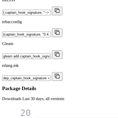
rebar.config
Gleam
erlang.mk
Package Details
Downloads
Last 30 days, all versions
20