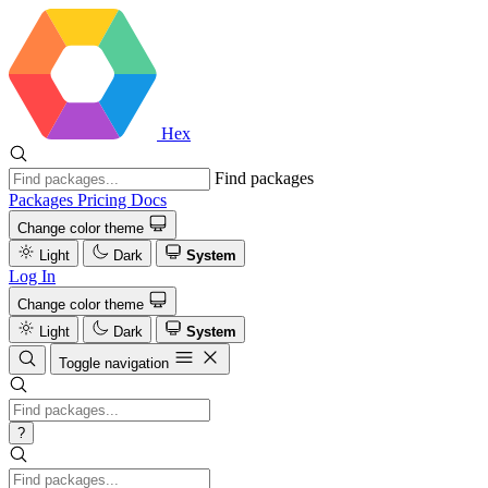
Hex
Find packages
Packages
Pricing
Docs
Change color theme
Light
Dark
System
Log In
Change color theme
Light
Dark
System
Toggle navigation
?