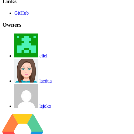
Links
GitHub
Owners
eliel
laetitia
lejoko