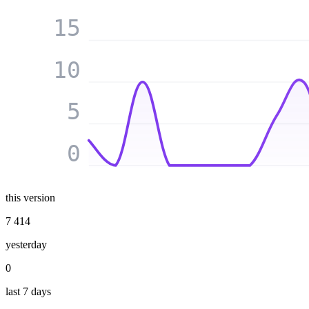
15
10
5
0
this version
7 414
yesterday
0
last 7 days