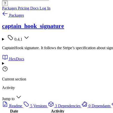
?
Packages
Pricing
Docs
Log In
Packages
captain_hook_signature
0.4.1
CaptainHook signature. It follows the Stripe’s specification about sign
HexDocs
Current section
Activity
Jump to
Readme
5 Versions
3 Dependencies
0 Dependants
Date
Activity