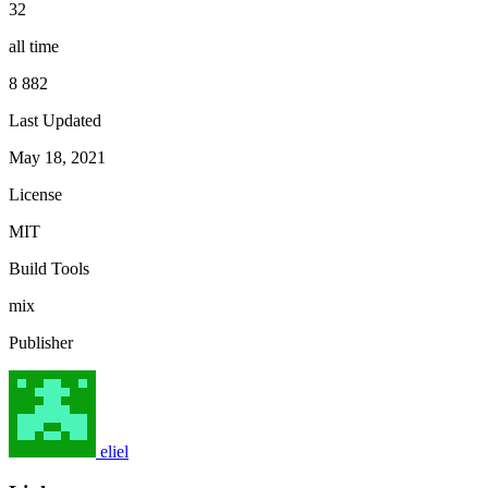
32
all time
8 882
Last Updated
May 18, 2021
License
MIT
Build Tools
mix
Publisher
eliel