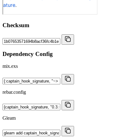
Checksum
Dependency Config
mix.exs
rebar.config
Gleam