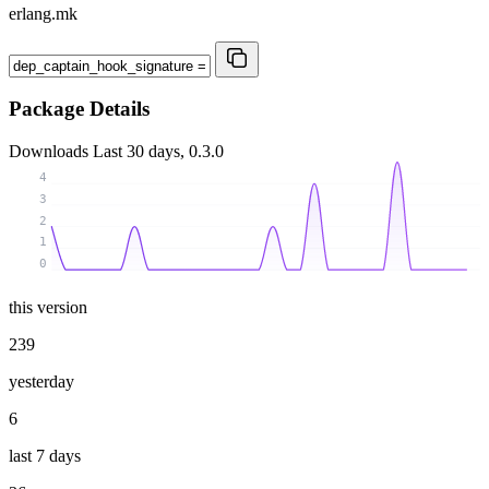
erlang.mk
Package Details
Downloads
Last 30 days, 0.3.0
4
3
2
1
0
this version
239
yesterday
6
last 7 days