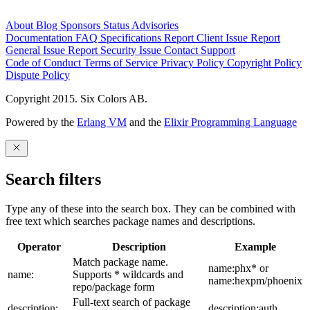
About
Blog
Sponsors
Status
Advisories
Documentation
FAQ
Specifications
Report Client Issue
Report
General Issue
Report Security Issue
Contact Support
Code of Conduct
Terms of Service
Privacy Policy
Copyright Policy
Dispute Policy
Copyright 2015. Six Colors AB.
Powered by the
Erlang VM
and the
Elixir Programming Language
Search filters
Type any of these into the search box. They can be combined with
free text which searches package names and descriptions.
Operator
Description
Example
Match package name.
name:phx* or
name:
Supports * wildcards and
name:hexpm/phoenix
repo/package form
Full-text search of package
description:
description:auth