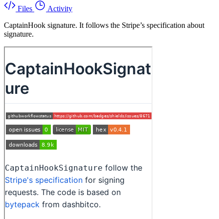
Files
Activity
CaptainHook signature. It follows the Stripe’s specification about
signature.