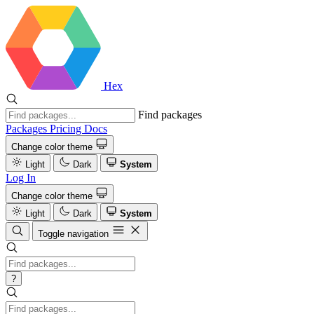
Hex
Find packages
Packages
Pricing
Docs
Change color theme
Light
Dark
System
Log In
Change color theme
Light
Dark
System
Toggle navigation
?