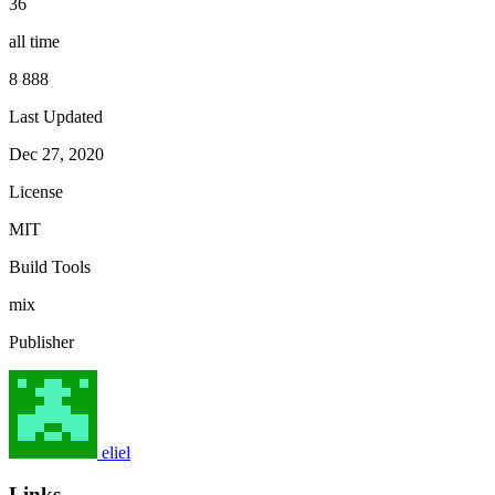
36
all time
8 888
Last Updated
Dec 27, 2020
License
MIT
Build Tools
mix
Publisher
eliel
Links