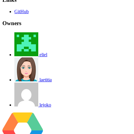
GitHub
Owners
eliel
laetitia
lejoko