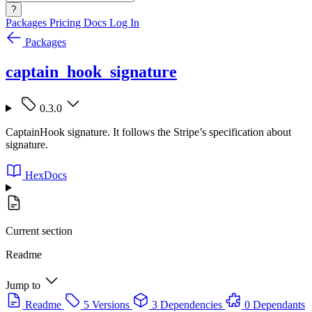
?
Packages
Pricing
Docs
Log In
Packages
captain_hook_signature
0.3.0
CaptainHook signature. It follows the Stripe’s specification about
signature.
HexDocs
Current section
Readme
Jump to
Readme
5 Versions
3 Dependencies
0 Dependants