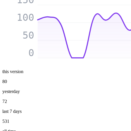
100
50
0
this version
80
yesterday
72
last 7 days
531