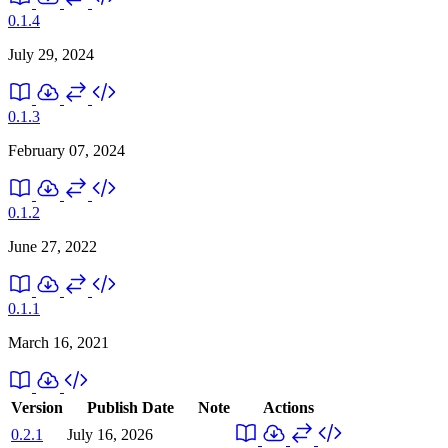
0.1.4
July 29, 2024
0.1.3
February 07, 2024
0.1.2
June 27, 2022
0.1.1
March 16, 2021
Version
Publish Date
Note
Actions
0.2.1
July 16, 2026