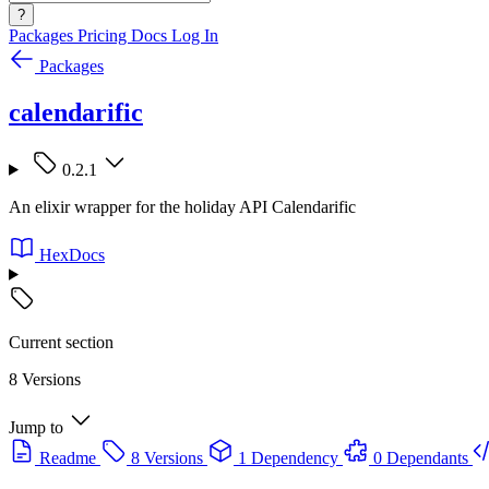
?
Packages
Pricing
Docs
Log In
Packages
calendarific
0.2.1
An elixir wrapper for the holiday API Calendarific
HexDocs
Current section
8 Versions
Jump to
Readme
8 Versions
1 Dependency
0 Dependants