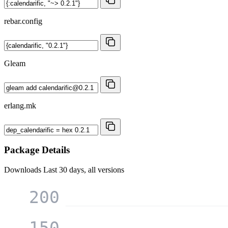
rebar.config
Gleam
erlang.mk
Package Details
Downloads
Last 30 days, all versions
200
150