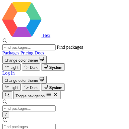
Hex
Find packages
Packages
Pricing
Docs
Change color theme
Light
Dark
System
Log In
Change color theme
Light
Dark
System
Toggle navigation
?