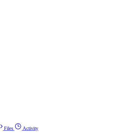
Files
Activity