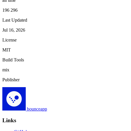
all time
196 296
Last Updated
Jul 16, 2026
License
MIT
Build Tools
mix
Publisher
bounceapp
Links