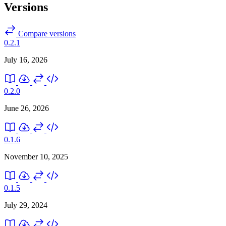
Versions
Compare versions
0.2.1
July 16, 2026
0.2.0
June 26, 2026
0.1.6
November 10, 2025
0.1.5
July 29, 2024