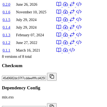
0.2.0
June 26, 2026
0.1.6
November 10, 2025
0.1.5
July 29, 2024
0.1.4
July 29, 2024
0.1.3
February 07, 2024
0.1.2
June 27, 2022
0.1.1
March 16, 2021
8
versions of
8
total
Checksum
Dependency Config
mix.exs