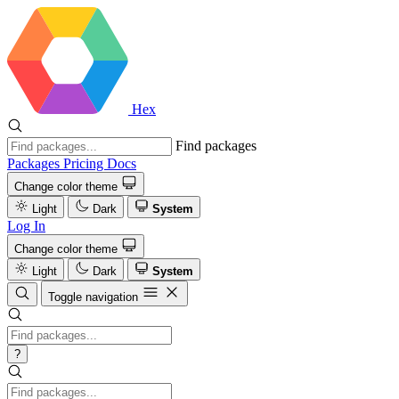
Hex
Find packages
Packages
Pricing
Docs
Change color theme
Light
Dark
System
Log In
Change color theme
Light
Dark
System
Toggle navigation
?