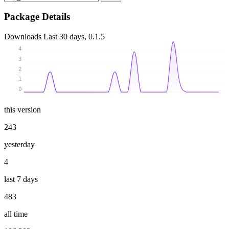
Package Details
Downloads
Last 30 days, 0.1.5
4
3
2
1
0
this version
243
yesterday
4
last 7 days
483
all time