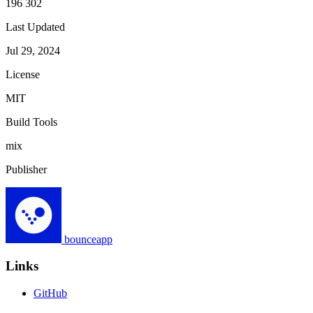
196 302
Last Updated
Jul 29, 2024
License
MIT
Build Tools
mix
Publisher
bounceapp
Links
GitHub