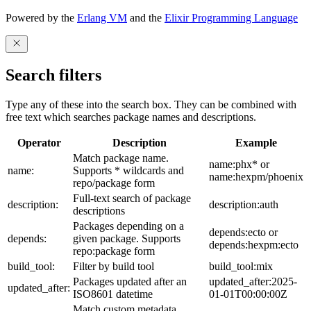
Powered by the
Erlang VM
and the
Elixir Programming Language
Search filters
Type any of these into the search box. They can be combined with
free text which searches package names and descriptions.
Operator
Description
Example
Match package name.
name:phx* or
name:
Supports * wildcards and
name:hexpm/phoenix
repo/package form
Full-text search of package
description:
description:auth
descriptions
Packages depending on a
depends:ecto or
depends:
given package. Supports
depends:hexpm:ecto
repo:package form
build_tool:
Filter by build tool
build_tool:mix
Packages updated after an
updated_after:2025-
updated_after:
ISO8601 datetime
01-01T00:00:00Z
Match custom metadata