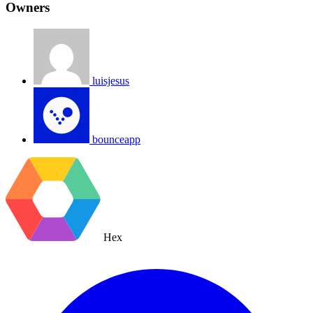
Owners
luisjesus
bounceapp
Hex