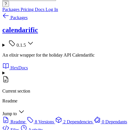
?
Packages
Pricing
Docs
Log In
Packages
calendarific
0.1.5
An elixir wrapper for the holiday API Calendarific
HexDocs
Current section
Readme
Jump to
Readme
8 Versions
2 Dependencies
0 Dependants
Files
Activity