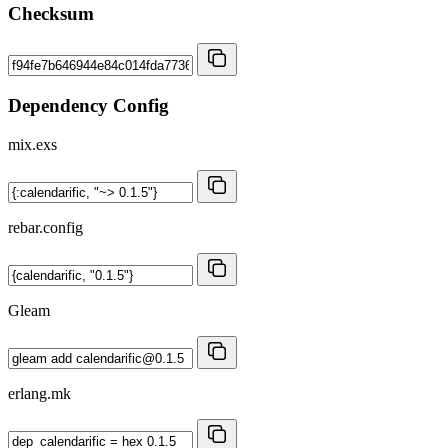
Checksum
Dependency Config
mix.exs
rebar.config
Gleam
erlang.mk