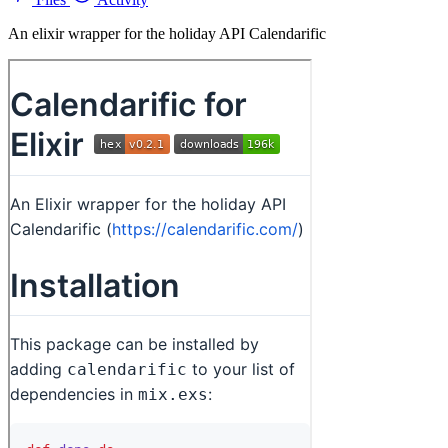
An elixir wrapper for the holiday API Calendarific