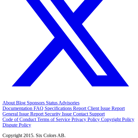
About
Blog
Sponsors
Status
Advisories
Documentation
FAQ
Specifications
Report Client Issue
Report
General Issue
Report Security Issue
Contact Support
Code of Conduct
Terms of Service
Privacy Policy
Copyright Policy
Dispute Policy
Copyright 2015. Six Colors AB.