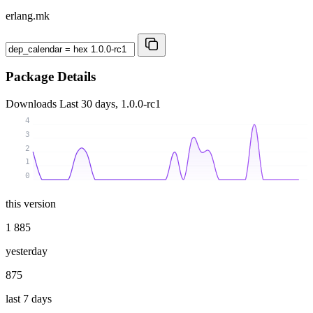
erlang.mk
Package Details
Downloads
Last 30 days, 1.0.0-rc1
4
3
2
1
0
this version
1 885
yesterday
875
last 7 days