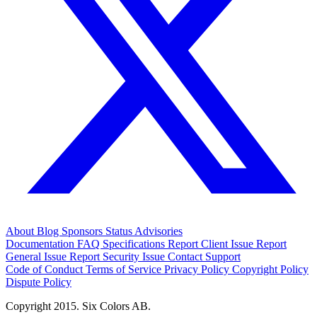
About
Blog
Sponsors
Status
Advisories
Documentation
FAQ
Specifications
Report Client Issue
Report
General Issue
Report Security Issue
Contact Support
Code of Conduct
Terms of Service
Privacy Policy
Copyright Policy
Dispute Policy
Copyright 2015. Six Colors AB.