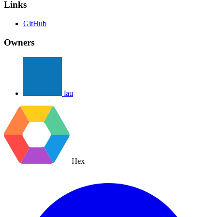
Links
GitHub
Owners
lau
Hex