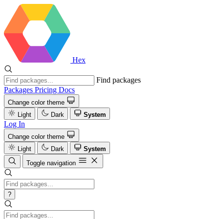
Hex
Find packages
Packages
Pricing
Docs
Change color theme
Light
Dark
System
Log In
Change color theme
Light
Dark
System
Toggle navigation
?