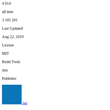
4 014
all time
3 105 201
Last Updated
Aug 22, 2019
License
MIT
Build Tools
mix
Publisher
lau