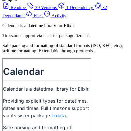
Readme
39 Versions
1 Dependency
32
Dependants
Files
Activity
Calendar is a datetime library for Elixir.
Timezone support via its sister package `tzdata`.
Safe parsing and formatting of standard formats (ISO, RFC, etc.),
strftime formatting. Extendable through protocols.