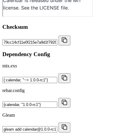
Checksum
Dependency Config
mix.exs
rebar.config
Gleam