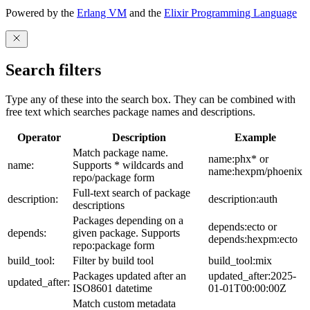
Powered by the
Erlang VM
and the
Elixir Programming Language
Search filters
Type any of these into the search box. They can be combined with
free text which searches package names and descriptions.
Operator
Description
Example
Match package name.
name:phx* or
name:
Supports * wildcards and
name:hexpm/phoenix
repo/package form
Full-text search of package
description:
description:auth
descriptions
Packages depending on a
depends:ecto or
depends:
given package. Supports
depends:hexpm:ecto
repo:package form
build_tool:
Filter by build tool
build_tool:mix
Packages updated after an
updated_after:2025-
updated_after:
ISO8601 datetime
01-01T00:00:00Z
Match custom metadata