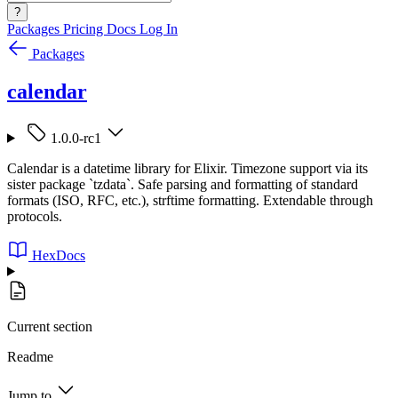
?
Packages
Pricing
Docs
Log In
Packages
calendar
1.0.0-rc1
Calendar is a datetime library for Elixir. Timezone support via its
sister package `tzdata`. Safe parsing and formatting of standard
formats (ISO, RFC, etc.), strftime formatting. Extendable through
protocols.
HexDocs
Current section
Readme
Jump to