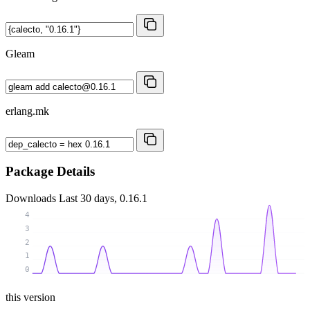
Gleam
erlang.mk
Package Details
Downloads
Last 30 days, 0.16.1
4
3
2
1
0
this version