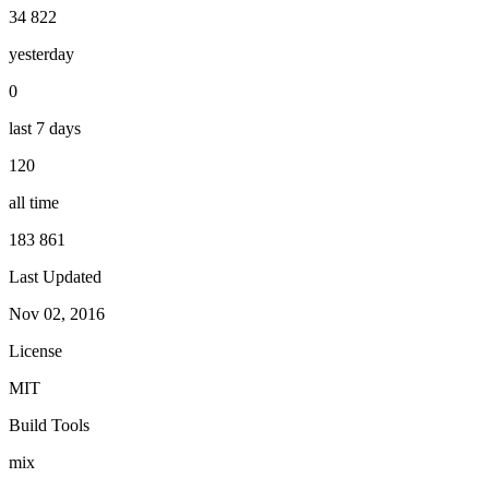
34 822
yesterday
0
last 7 days
120
all time
183 861
Last Updated
Nov 02, 2016
License
MIT
Build Tools
mix