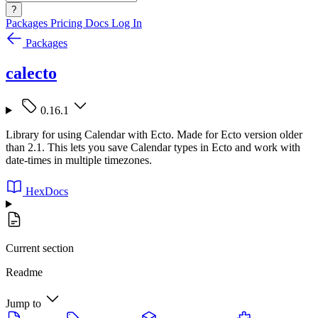
?
Packages
Pricing
Docs
Log In
Packages
calecto
0.16.1
Library for using Calendar with Ecto. Made for Ecto version older
than 2.1. This lets you save Calendar types in Ecto and work with
date-times in multiple timezones.
HexDocs
Current section
Readme
Jump to