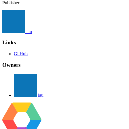
Publisher
lau
Links
GitHub
Owners
lau