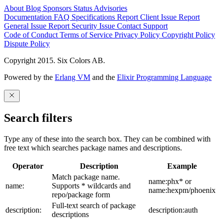
About
Blog
Sponsors
Status
Advisories
Documentation
FAQ
Specifications
Report Client Issue
Report
General Issue
Report Security Issue
Contact Support
Code of Conduct
Terms of Service
Privacy Policy
Copyright Policy
Dispute Policy
Copyright 2015. Six Colors AB.
Powered by the
Erlang VM
and the
Elixir Programming Language
Search filters
Type any of these into the search box. They can be combined with
free text which searches package names and descriptions.
Operator
Description
Example
Match package name.
name:phx* or
name:
Supports * wildcards and
name:hexpm/phoenix
repo/package form
Full-text search of package
description:
description:auth
descriptions