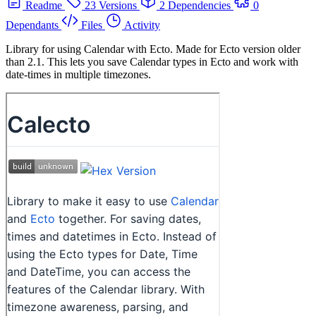
Readme
23 Versions
2 Dependencies
0
Dependants
Files
Activity
Library for using Calendar with Ecto. Made for Ecto version older
than 2.1. This lets you save Calendar types in Ecto and work with
date-times in multiple timezones.