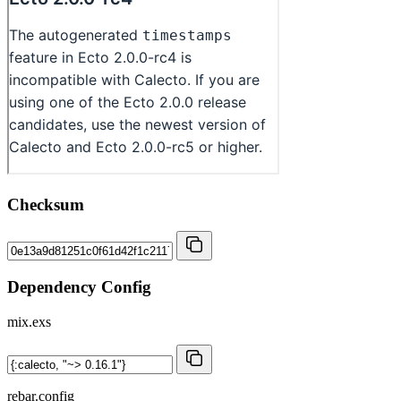
Checksum
Dependency Config
mix.exs
rebar.config