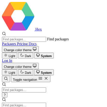
Hex
Find packages
Packages
Pricing
Docs
Change color theme
Light
Dark
System
Log In
Change color theme
Light
Dark
System
Toggle navigation
?