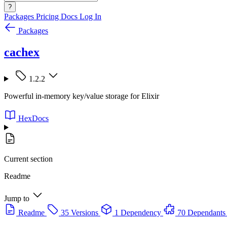
?
Packages
Pricing
Docs
Log In
Packages
cachex
1.2.2
Powerful in-memory key/value storage for Elixir
HexDocs
Current section
Readme
Jump to
Readme
35 Versions
1 Dependency
70 Dependants