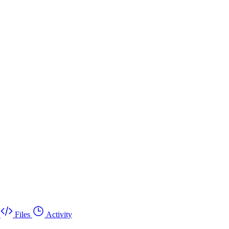
Files
Activity