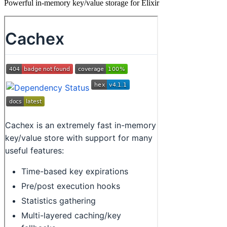
Powerful in-memory key/value storage for Elixir