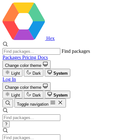
Hex
Find packages
Packages
Pricing
Docs
Change color theme
Light
Dark
System
Log In
Change color theme
Light
Dark
System
Toggle navigation
?