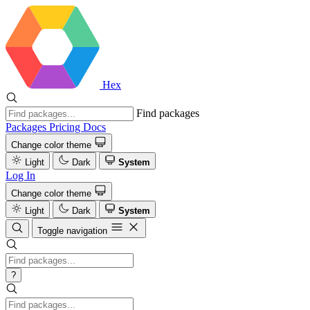
Hex
Find packages
Packages
Pricing
Docs
Change color theme
Light
Dark
System
Log In
Change color theme
Light
Dark
System
Toggle navigation
?