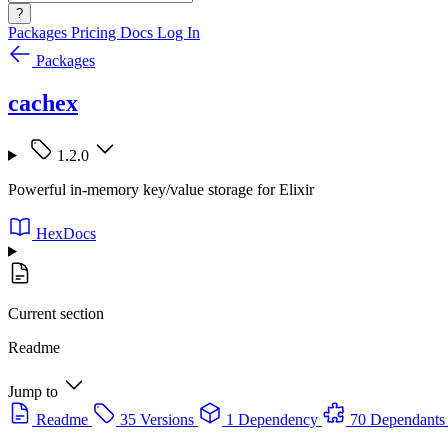
?
Packages
Pricing
Docs
Log In
Packages
cachex
1.2.0
Powerful in-memory key/value storage for Elixir
HexDocs
Current section
Readme
Jump to
Readme
35 Versions
1 Dependency
70 Dependants