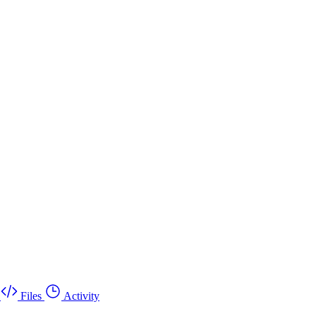
Files
Activity