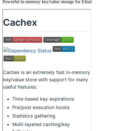
Powerful in-memory key/value storage for Elixir