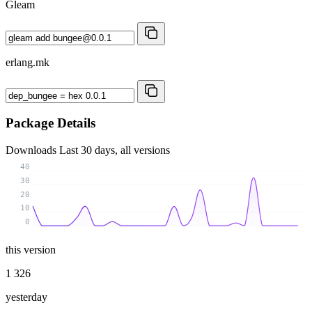
Gleam
erlang.mk
Package Details
Downloads
Last 30 days, all versions
40
30
20
10
0
this version
1 326
yesterday