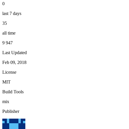
0
last 7 days
35
all time
9 947
Last Updated
Feb 09, 2018
License
MIT
Build Tools
mix
Publisher