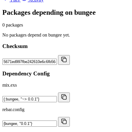
Packages depending on
bungee
0 packages
No packages depend on bungee yet.
Checksum
Dependency Config
mix.exs
rebar.config