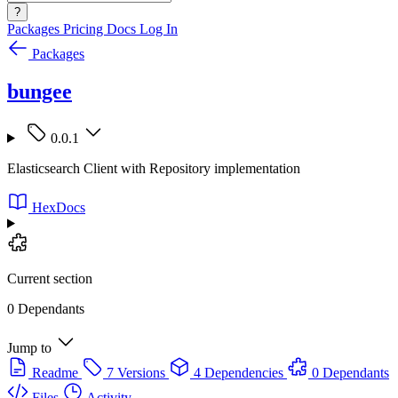
?
Packages
Pricing
Docs
Log In
Packages
bungee
0.0.1
Elasticsearch Client with Repository implementation
HexDocs
Current section
0 Dependants
Jump to
Readme
7 Versions
4 Dependencies
0 Dependants
Files
Activity