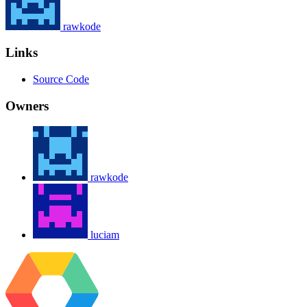
rawkode
Links
Source Code
Owners
rawkode
luciam