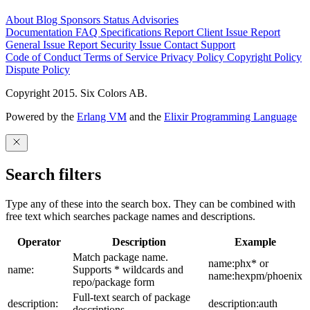
About
Blog
Sponsors
Status
Advisories
Documentation
FAQ
Specifications
Report Client Issue
Report
General Issue
Report Security Issue
Contact Support
Code of Conduct
Terms of Service
Privacy Policy
Copyright Policy
Dispute Policy
Copyright 2015. Six Colors AB.
Powered by the
Erlang VM
and the
Elixir Programming Language
Search filters
Type any of these into the search box. They can be combined with
free text which searches package names and descriptions.
Operator
Description
Example
Match package name.
name:phx* or
name:
Supports * wildcards and
name:hexpm/phoenix
repo/package form
Full-text search of package
description:
description:auth
descriptions