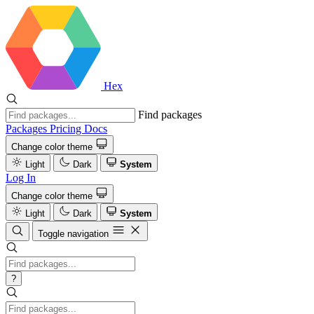
Hex
Find packages
Packages
Pricing
Docs
Change color theme
Light
Dark
System
Log In
Change color theme
Light
Dark
System
Toggle navigation
?