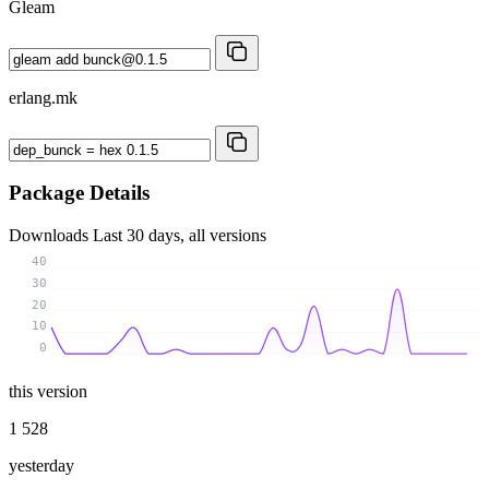
Gleam
erlang.mk
Package Details
Downloads
Last 30 days, all versions
40
30
20
10
0
this version
1 528
yesterday