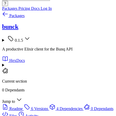
?
Packages
Pricing
Docs
Log In
Packages
bunck
0.1.5
A productive Elixir client for the Bunq API
HexDocs
Current section
0 Dependants
Jump to
Readme
6 Versions
4 Dependencies
0 Dependants
Files
Activity