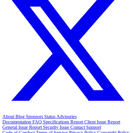
About
Blog
Sponsors
Status
Advisories
Documentation
FAQ
Specifications
Report Client Issue
Report
General Issue
Report Security Issue
Contact Support
Code of Conduct
Terms of Service
Privacy Policy
Copyright Policy