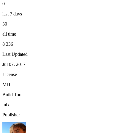
0
last 7 days
30
all time
8 336
Last Updated
Jul 07, 2017
License
MIT
Build Tools
mix
Publisher