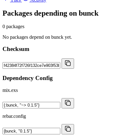
Packages depending on
bunck
0 packages
No packages depend on bunck yet.
Checksum
Dependency Config
mix.exs
rebar.config