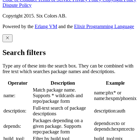
Dispute Policy
Copyright 2015. Six Colors AB.
Powered by the
Erlang VM
and the
Elixir Programming Language
Search filters
Type any of these into the search box. They can be combined with
free text which searches package names and descriptions.
Operator
Description
Example
Match package name.
name:phx* or
name:
Supports * wildcards and
name:hexpm/phoenix
repo/package form
Full-text search of package
description:
description:auth
descriptions
Packages depending on a
depends:ecto or
depends:
given package. Supports
depends:hexpm:ecto
repo:package form
build_tool:
Filter by build tool
build_tool:mix