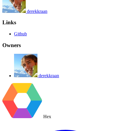
derekkraan
Links
Github
Owners
derekkraan
Hex