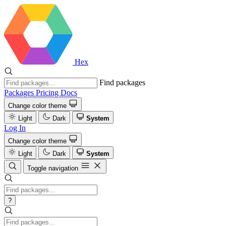
Hex
Find packages
Packages
Pricing
Docs
Change color theme
Light
Dark
System
Log In
Change color theme
Light
Dark
System
Toggle navigation
?