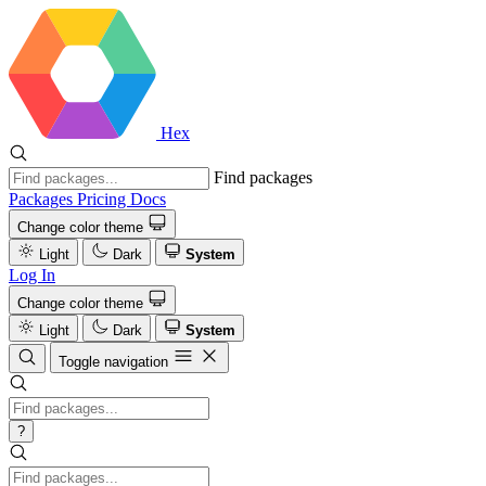
Hex
Find packages
Packages
Pricing
Docs
Change color theme
Light
Dark
System
Log In
Change color theme
Light
Dark
System
Toggle navigation
?