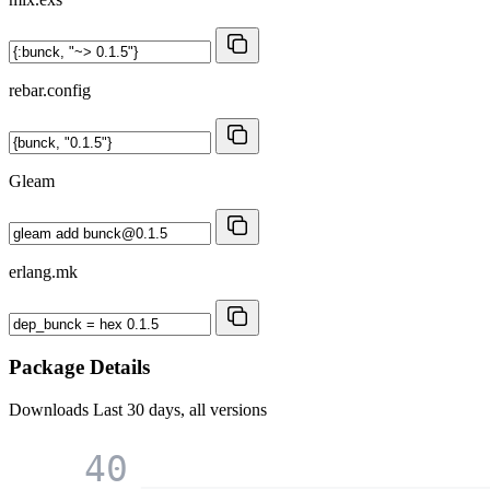
rebar.config
Gleam
erlang.mk
Package Details
Downloads
Last 30 days, all versions
40