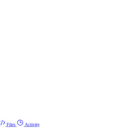
Files
Activity