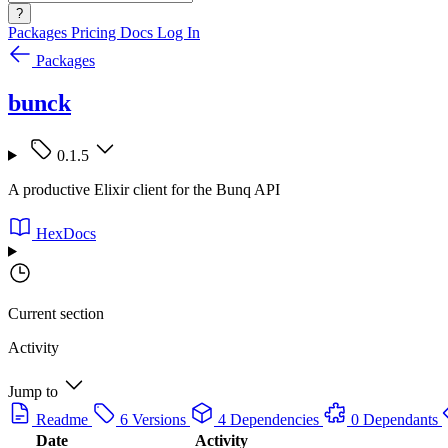
?
Packages
Pricing
Docs
Log In
Packages
bunck
0.1.5
A productive Elixir client for the Bunq API
HexDocs
Current section
Activity
Jump to
Readme
6 Versions
4 Dependencies
0 Dependants
Date
Activity