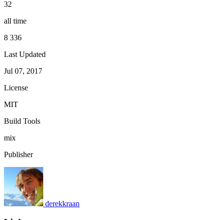
32
all time
8 336
Last Updated
Jul 07, 2017
License
MIT
Build Tools
mix
Publisher
derekkraan