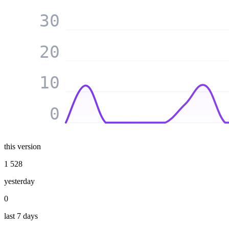
30
20
10
0
this version
1 528
yesterday
0
last 7 days