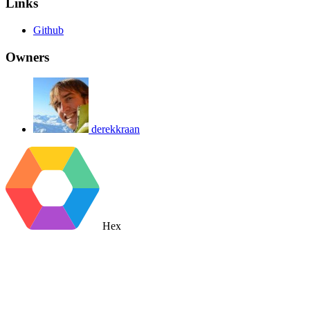
Links
Github
Owners
derekkraan
Hex