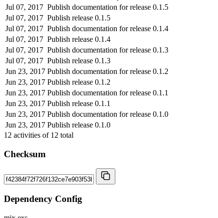
Jul 07, 2017
Publish documentation for release 0.1.5
Jul 07, 2017
Publish release 0.1.5
Jul 07, 2017
Publish documentation for release 0.1.4
Jul 07, 2017
Publish release 0.1.4
Jul 07, 2017
Publish documentation for release 0.1.3
Jul 07, 2017
Publish release 0.1.3
Jun 23, 2017
Publish documentation for release 0.1.2
Jun 23, 2017
Publish release 0.1.2
Jun 23, 2017
Publish documentation for release 0.1.1
Jun 23, 2017
Publish release 0.1.1
Jun 23, 2017
Publish documentation for release 0.1.0
Jun 23, 2017
Publish release 0.1.0
12
activities of
12
total
Checksum
Dependency Config
mix.exs