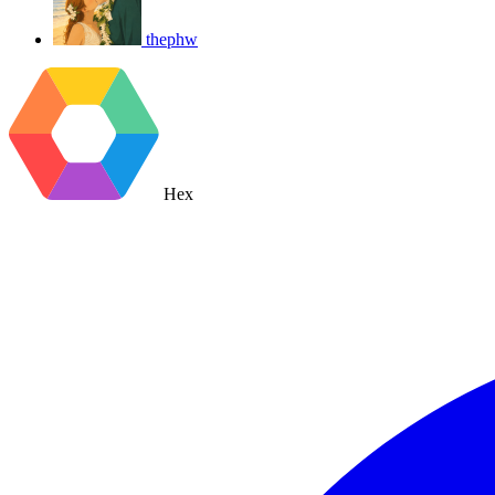
thephw
Hex