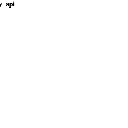
y_api