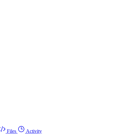
Files
Activity