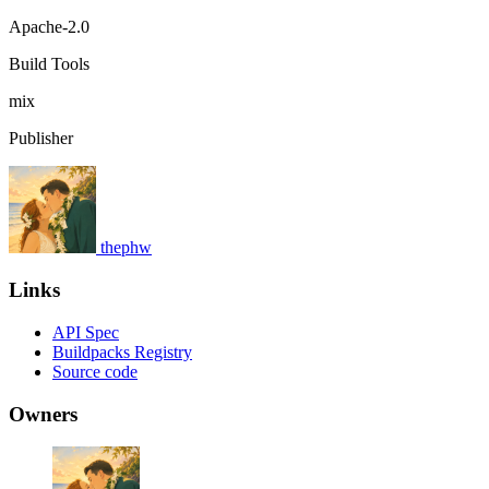
Apache-2.0
Build Tools
mix
Publisher
thephw
Links
API Spec
Buildpacks Registry
Source code
Owners