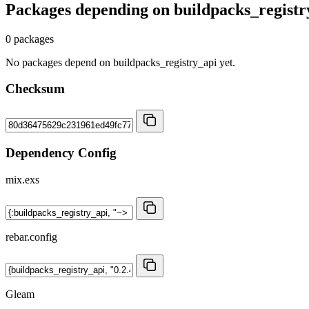
Packages depending on
buildpacks_registr
0 packages
No packages depend on buildpacks_registry_api yet.
Checksum
Dependency Config
mix.exs
rebar.config
Gleam