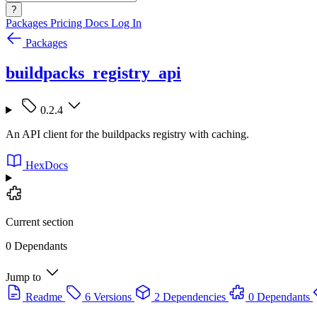
?
Packages
Pricing
Docs
Log In
Packages
buildpacks_registry_api
0.2.4
An API client for the buildpacks registry with caching.
HexDocs
Current section
0 Dependants
Jump to
Readme
6 Versions
2 Dependencies
0 Dependants