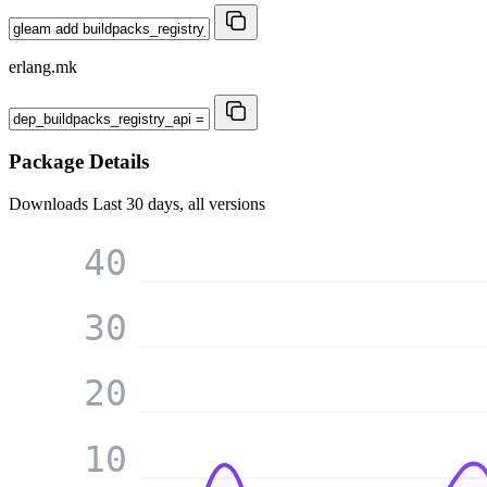
erlang.mk
Package Details
Downloads
Last 30 days, all versions
40
30
20
10