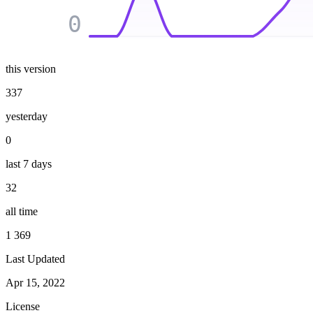
0
this version
337
yesterday
0
last 7 days
32
all time
1 369
Last Updated
Apr 15, 2022
License