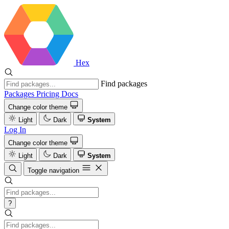
Hex
Find packages
Packages
Pricing
Docs
Change color theme
Light
Dark
System
Log In
Change color theme
Light
Dark
System
Toggle navigation
?