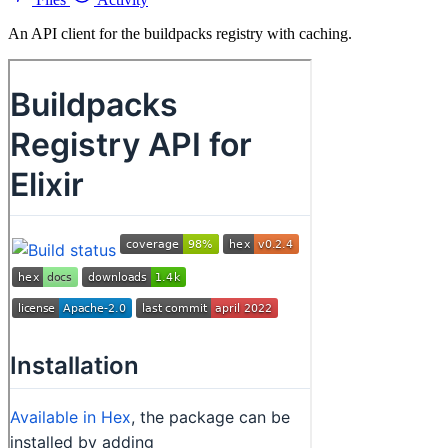
An API client for the buildpacks registry with caching.