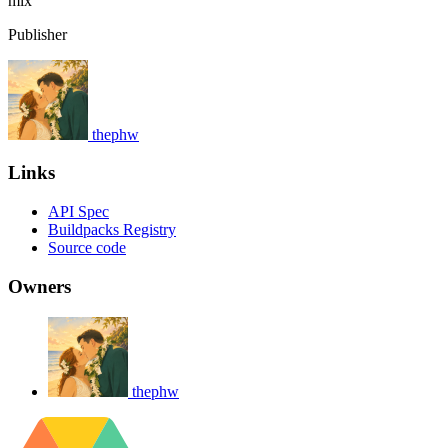
mix
Publisher
thephw
Links
API Spec
Buildpacks Registry
Source code
Owners
thephw