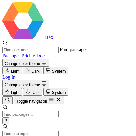
Hex
Find packages
Packages
Pricing
Docs
Change color theme
Light
Dark
System
Log In
Change color theme
Light
Dark
System
Toggle navigation
?