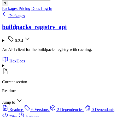
?
Packages
Pricing
Docs
Log In
Packages
buildpacks_registry_api
0.2.4
An API client for the buildpacks registry with caching.
HexDocs
Current section
Readme
Jump to
Readme
6 Versions
2 Dependencies
0 Dependants
Files
Activity