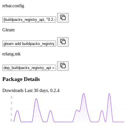
rebar.config
Gleam
erlang.mk
Package Details
Downloads
Last 30 days, 0.2.4
4
3
2
1
0