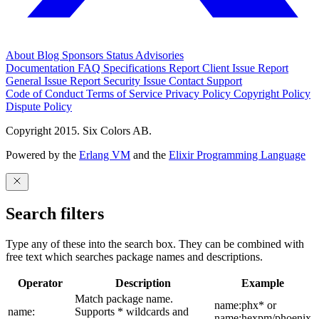
About
Blog
Sponsors
Status
Advisories
Documentation
FAQ
Specifications
Report Client Issue
Report
General Issue
Report Security Issue
Contact Support
Code of Conduct
Terms of Service
Privacy Policy
Copyright Policy
Dispute Policy
Copyright 2015. Six Colors AB.
Powered by the
Erlang VM
and the
Elixir Programming Language
Search filters
Type any of these into the search box. They can be combined with
free text which searches package names and descriptions.
Operator
Description
Example
Match package name.
name:phx* or
name:
Supports * wildcards and
name:hexpm/phoenix