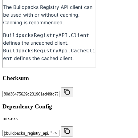
Checksum
Dependency Config
mix.exs