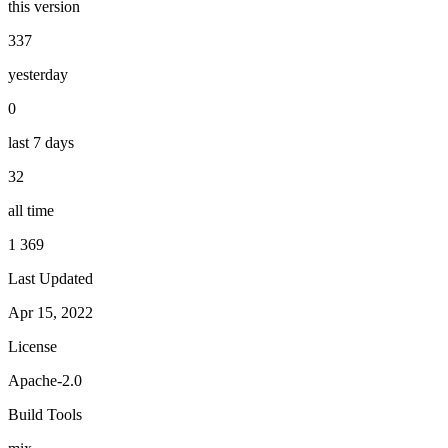
this version
337
yesterday
0
last 7 days
32
all time
1 369
Last Updated
Apr 15, 2022
License
Apache-2.0
Build Tools