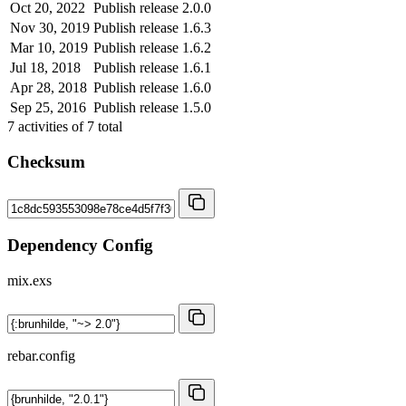
Oct 20, 2022
Publish release 2.0.0
Nov 30, 2019
Publish release 1.6.3
Mar 10, 2019
Publish release 1.6.2
Jul 18, 2018
Publish release 1.6.1
Apr 28, 2018
Publish release 1.6.0
Sep 25, 2016
Publish release 1.5.0
7
activities of
7
total
Checksum
Dependency Config
mix.exs
rebar.config