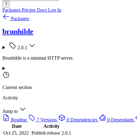
?
Packages
Pricing
Docs
Log In
Packages
brunhilde
2.0.1
Brunhilde is a minimal HTTP server.
Current section
Activity
Jump to
Readme
7 Versions
0 Dependencies
0 Dependants
Date
Activity
Oct 25, 2022
Publish release 2.0.1