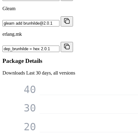
Gleam
erlang.mk
Package Details
Downloads
Last 30 days, all versions
40
30
20