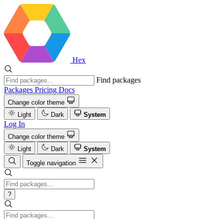
Hex
Find packages
Packages
Pricing
Docs
Change color theme
Light
Dark
System
Log In
Change color theme
Light
Dark
System
Toggle navigation
?