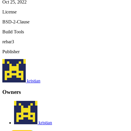
Oct 25, 2022
License
BSD-2-Clause
Build Tools
rebar3
Publisher
kristian
Owners
kristian