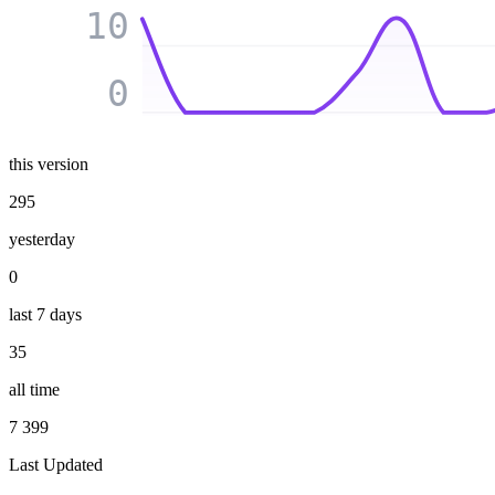
10
0
this version
295
yesterday
0
last 7 days
35
all time
7 399
Last Updated