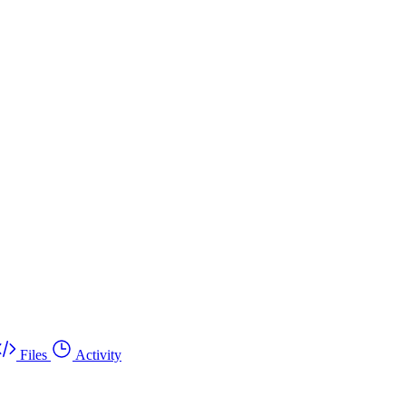
Files
Activity