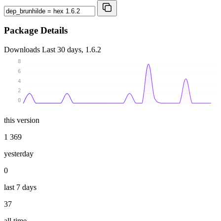
Package Details
Downloads
Last 30 days, 1.6.2
8
6
4
2
0
this version
1 369
yesterday
0
last 7 days
37
all time