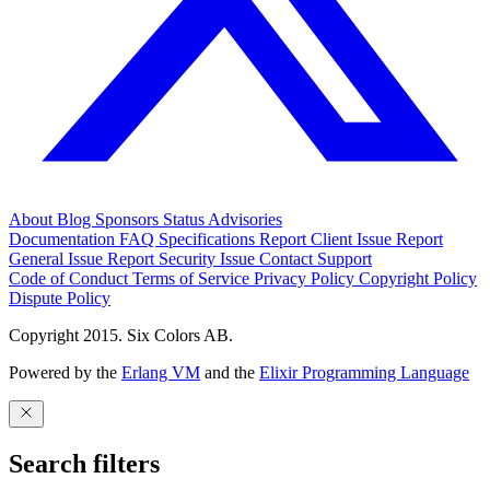
About
Blog
Sponsors
Status
Advisories
Documentation
FAQ
Specifications
Report Client Issue
Report
General Issue
Report Security Issue
Contact Support
Code of Conduct
Terms of Service
Privacy Policy
Copyright Policy
Dispute Policy
Copyright 2015. Six Colors AB.
Powered by the
Erlang VM
and the
Elixir Programming Language
Search filters