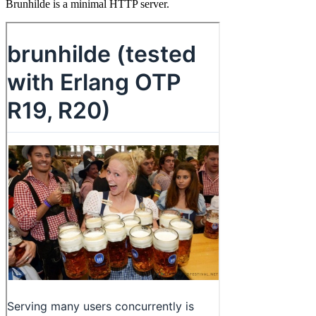
Brunhilde is a minimal HTTP server.