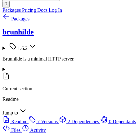
?
Packages
Pricing
Docs
Log In
Packages
brunhilde
1.6.2
Brunhilde is a minimal HTTP server.
Current section
Readme
Jump to
Readme
7 Versions
2 Dependencies
0 Dependants
Files
Activity