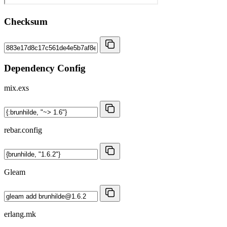
Checksum
Dependency Config
mix.exs
rebar.config
Gleam
erlang.mk