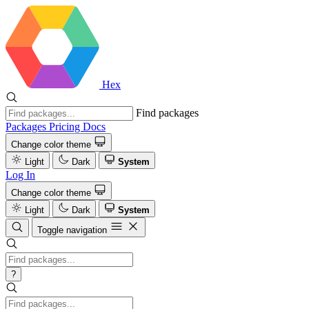
Hex
Find packages
Packages
Pricing
Docs
Change color theme
Light
Dark
System
Log In
Change color theme
Light
Dark
System
Toggle navigation
?