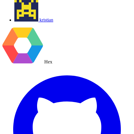
kristian
Hex