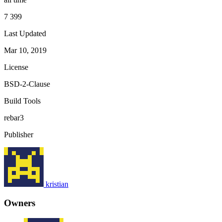
7 399
Last Updated
Mar 10, 2019
License
BSD-2-Clause
Build Tools
rebar3
Publisher
kristian
Owners