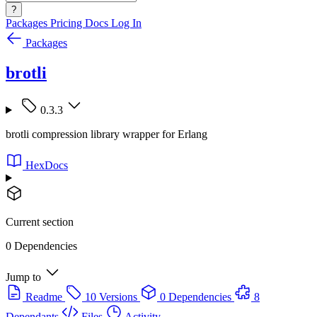
?
Packages
Pricing
Docs
Log In
Packages
brotli
0.3.3
brotli compression library wrapper for Erlang
HexDocs
Current section
0 Dependencies
Jump to
Readme
10 Versions
0 Dependencies
8
Dependants
Files
Activity