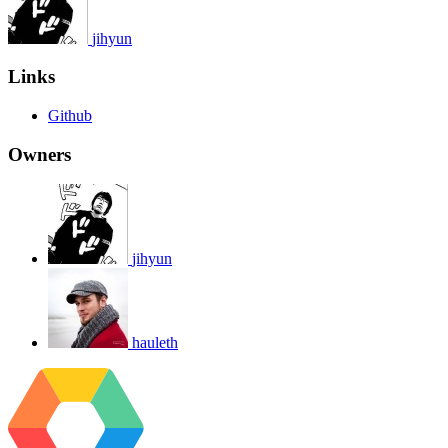
jihyun
Links
Github
Owners
jihyun
hauleth