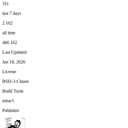
311
last 7 days
2 102
all time
466 162
Last Updated
Jan 10, 2026
License
BSD-3-Clause
Build Tools
rebar3
Publisher