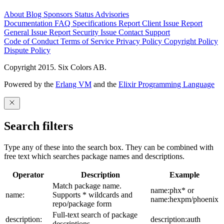
About
Blog
Sponsors
Status
Advisories
Documentation
FAQ
Specifications
Report Client Issue
Report
General Issue
Report Security Issue
Contact Support
Code of Conduct
Terms of Service
Privacy Policy
Copyright Policy
Dispute Policy
Copyright 2015. Six Colors AB.
Powered by the
Erlang VM
and the
Elixir Programming Language
Search filters
Type any of these into the search box. They can be combined with
free text which searches package names and descriptions.
Operator
Description
Example
Match package name.
name:phx* or
name:
Supports * wildcards and
name:hexpm/phoenix
repo/package form
Full-text search of package
description:
description:auth
descriptions