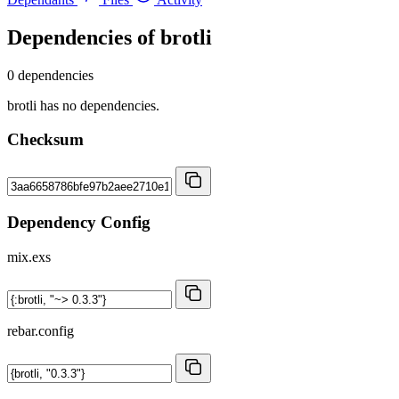
Dependencies of
brotli
0 dependencies
brotli has no dependencies.
Checksum
Dependency Config
mix.exs
rebar.config