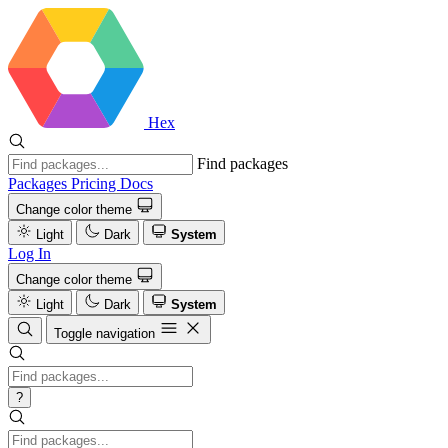
Hex
Find packages
Packages
Pricing
Docs
Change color theme
Light
Dark
System
Log In
Change color theme
Light
Dark
System
Toggle navigation
?