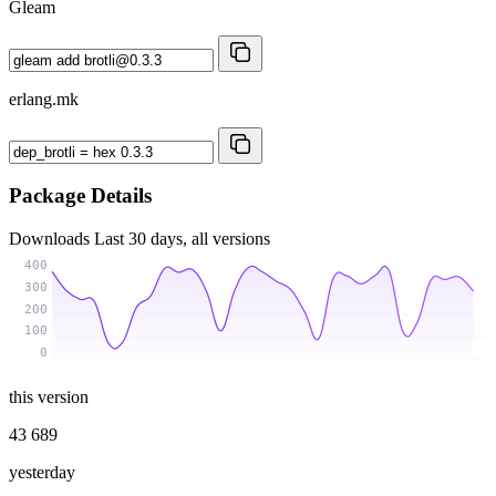
Gleam
erlang.mk
Package Details
Downloads
Last 30 days, all versions
400
300
200
100
0
this version
43 689
yesterday