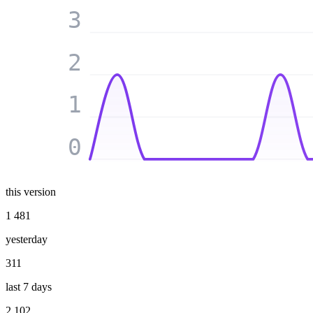
3
2
1
0
this version
1 481
yesterday
311
last 7 days
2 102