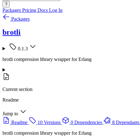
?
Packages
Pricing
Docs
Log In
Packages
brotli
0.1.3
brotli compression library wrapper for Erlang
Current section
Readme
Jump to
Readme
10 Versions
0 Dependencies
8 Dependants
brotli compression library wrapper for Erlang