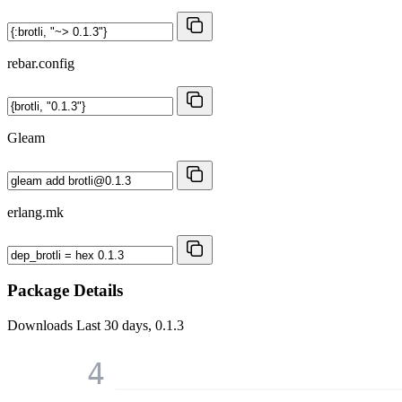
rebar.config
Gleam
erlang.mk
Package Details
Downloads
Last 30 days, 0.1.3
4