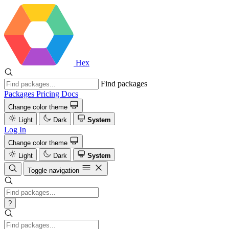
Hex
Find packages
Packages
Pricing
Docs
Change color theme
Light
Dark
System
Log In
Change color theme
Light
Dark
System
Toggle navigation
?