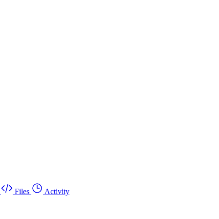
Files
Activity