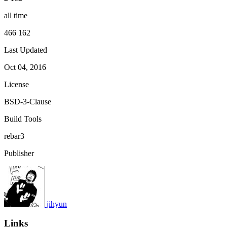
all time
466 162
Last Updated
Oct 04, 2016
License
BSD-3-Clause
Build Tools
rebar3
Publisher
jihyun
Links