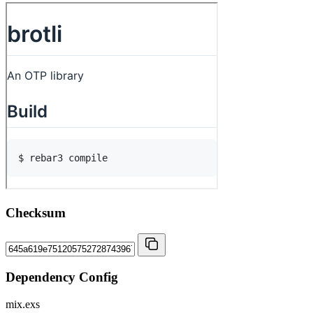
Checksum
Dependency Config
mix.exs