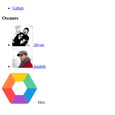
Github
Owners
jihyun
hauleth
Hex