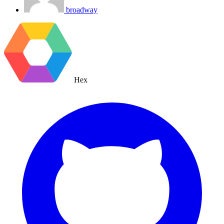
broadway
Hex