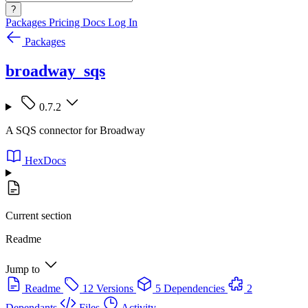
?
Packages
Pricing
Docs
Log In
Packages
broadway_sqs
0.7.2
A SQS connector for Broadway
HexDocs
Current section
Readme
Jump to
Readme
12 Versions
5 Dependencies
2
Dependants
Files
Activity