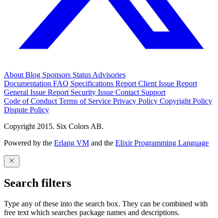
About
Blog
Sponsors
Status
Advisories
Documentation
FAQ
Specifications
Report Client Issue
Report
General Issue
Report Security Issue
Contact Support
Code of Conduct
Terms of Service
Privacy Policy
Copyright Policy
Dispute Policy
Copyright 2015. Six Colors AB.
Powered by the
Erlang VM
and the
Elixir Programming Language
Search filters
Type any of these into the search box. They can be combined with
free text which searches package names and descriptions.