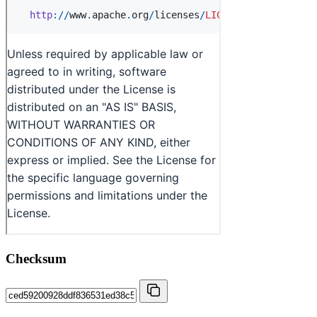
Checksum