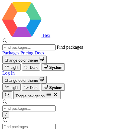
Hex
Find packages
Packages
Pricing
Docs
Change color theme
Light
Dark
System
Log In
Change color theme
Light
Dark
System
Toggle navigation
?