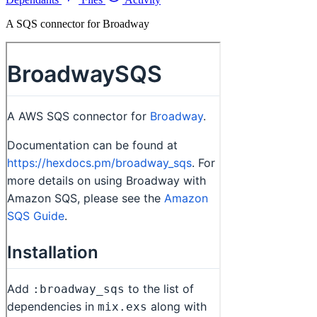
A SQS connector for Broadway