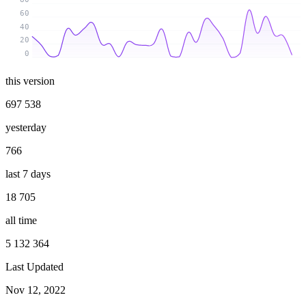
60
40
20
0
this version
697 538
yesterday
766
last 7 days
18 705
all time
5 132 364
Last Updated
Nov 12, 2022