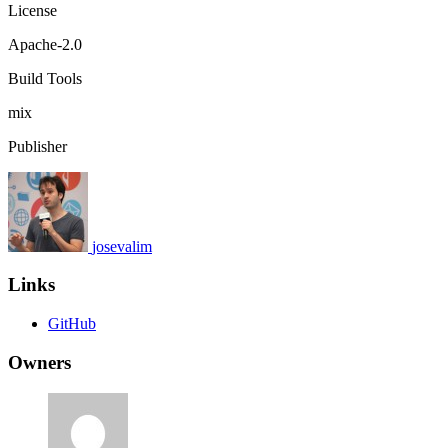
License
Apache-2.0
Build Tools
mix
Publisher
josevalim
Links
GitHub
Owners