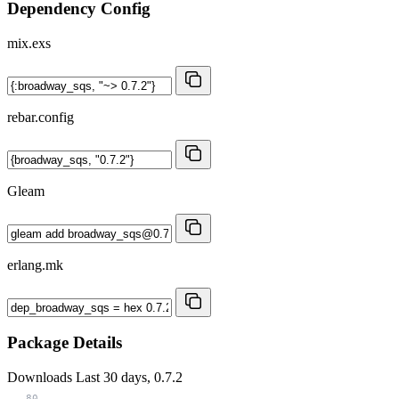
Dependency Config
mix.exs
rebar.config
Gleam
erlang.mk
Package Details
Downloads
Last 30 days, 0.7.2
80