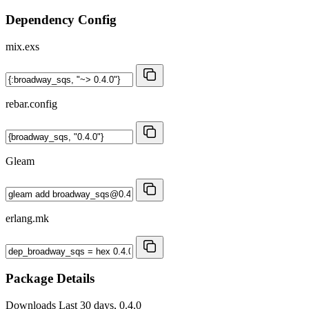
Dependency Config
mix.exs
rebar.config
Gleam
erlang.mk
Package Details
Downloads
Last 30 days, 0.4.0