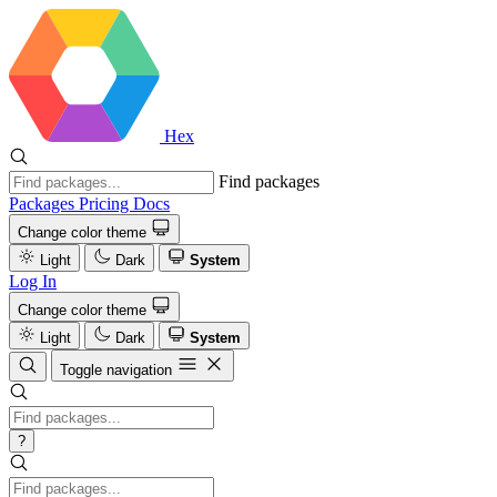
Hex
Find packages
Packages
Pricing
Docs
Change color theme
Light
Dark
System
Log In
Change color theme
Light
Dark
System
Toggle navigation
?