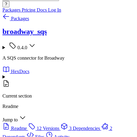
?
Packages
Pricing
Docs
Log In
Packages
broadway_sqs
0.4.0
A SQS connector for Broadway
HexDocs
Current section
Readme
Jump to
Readme
12 Versions
3 Dependencies
2
Dependants
Files
Activity