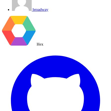
broadway
Hex