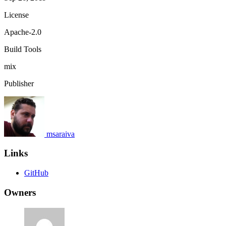
License
Apache-2.0
Build Tools
mix
Publisher
msaraiva
Links
GitHub
Owners