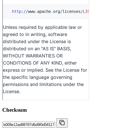
Checksum