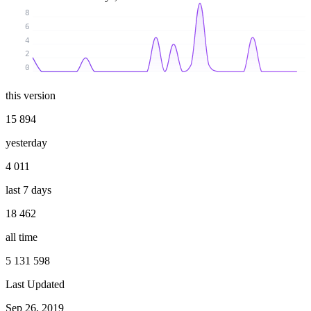
8
6
4
2
0
this version
15 894
yesterday
4 011
last 7 days
18 462
all time
5 131 598
Last Updated
Sep 26, 2019