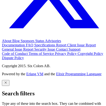
About
Blog
Sponsors
Status
Advisories
Documentation
FAQ
Specifications
Report Client Issue
Report
General Issue
Report Security Issue
Contact Support
Code of Conduct
Terms of Service
Privacy Policy
Copyright Policy
Dispute Policy
Copyright 2015. Six Colors AB.
Powered by the
Erlang VM
and the
Elixir Programming Language
Search filters
Type any of these into the search box. They can be combined with