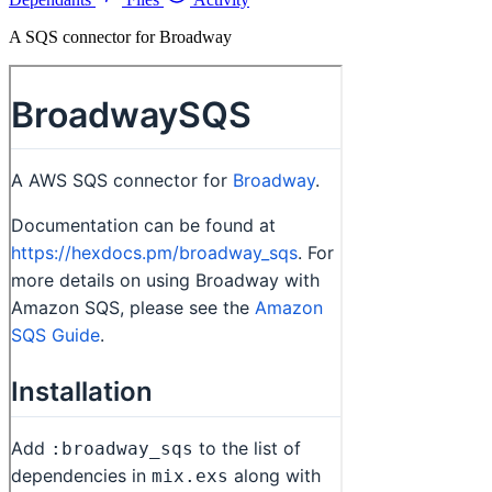
A SQS connector for Broadway