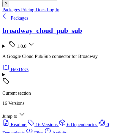
?
Packages
Pricing
Docs
Log In
Packages
broadway_cloud_pub_sub
1.0.0
A Google Cloud Pub/Sub connector for Broadway
HexDocs
Current section
16 Versions
Jump to
Readme
16 Versions
6 Dependencies
0
Dependants
Files
Activity