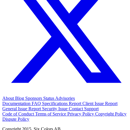
About
Blog
Sponsors
Status
Advisories
Documentation
FAQ
Specifications
Report Client Issue
Report
General Issue
Report Security Issue
Contact Support
Code of Conduct
Terms of Service
Privacy Policy
Copyright Policy
Dispute Policy
Copyright 2015. Six Colors AB.