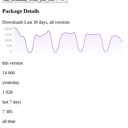
Package Details
Downloads
Last 30 days, all versions
2000
1500
1000
500
0
this version
14 666
yesterday
1 028
last 7 days
7 385
all time