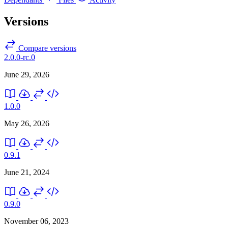
Versions
Compare versions
2.0.0-rc.0
June 29, 2026
1.0.0
May 26, 2026
0.9.1
June 21, 2024
0.9.0
November 06, 2023