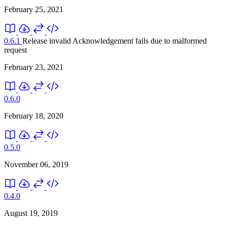
February 25, 2021
0.6.1
Release invalid
Acknowledgement fails due to malformed
request
February 23, 2021
0.6.0
February 18, 2020
0.5.0
November 06, 2019
0.4.0
August 19, 2019