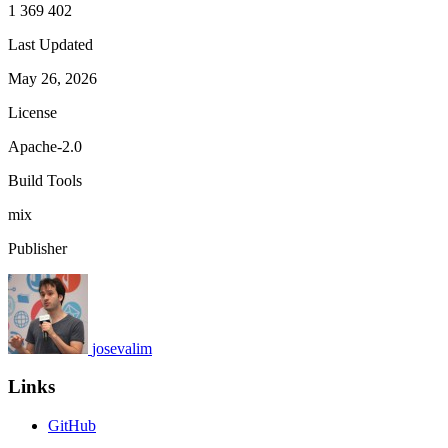
1 369 402
Last Updated
May 26, 2026
License
Apache-2.0
Build Tools
mix
Publisher
josevalim
Links
GitHub