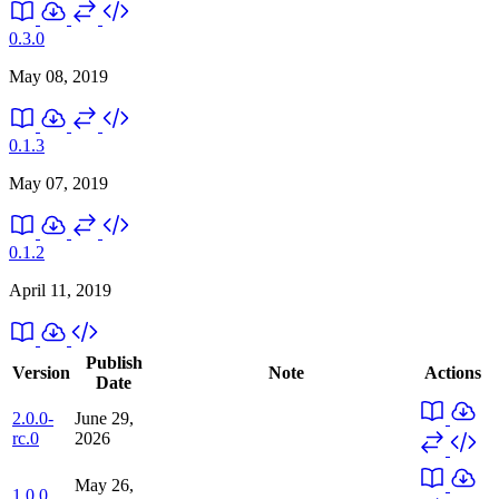
0.3.0
May 08, 2019
0.1.3
May 07, 2019
0.1.2
April 11, 2019
Publish
Version
Note
Actions
Date
2.0.0-
June 29,
rc.0
2026
May 26,
1.0.0