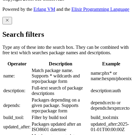
Powered by the
Erlang VM
and the
Elixir Programming Language
Search filters
Type any of these into the search box. They can be combined with
free text which searches package names and descriptions.
Operator
Description
Example
Match package name.
name:phx* or
name:
Supports * wildcards and
name:hexpm/phoenix
repo/package form
Full-text search of package
description:
description:auth
descriptions
Packages depending on a
depends:ecto or
depends:
given package. Supports
depends:hexpm:ecto
repo:package form
build_tool:
Filter by build tool
build_tool:mix
Packages updated after an
updated_after:2025-
updated_after:
ISO8601 datetime
01-01T00:00:00Z