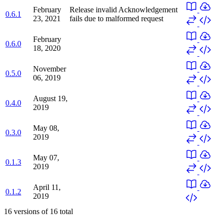
February
Release invalid
Acknowledgement
0.6.1
23, 2021
fails due to malformed request
February
0.6.0
18, 2020
November
0.5.0
06, 2019
August 19,
0.4.0
2019
May 08,
0.3.0
2019
May 07,
0.1.3
2019
April 11,
0.1.2
2019
16
versions of
16
total