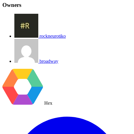
Owners
rockneurotiko
broadway
Hex