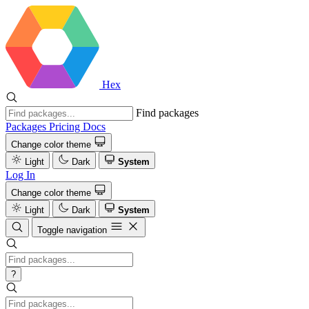
Hex
Find packages
Packages
Pricing
Docs
Change color theme
Light
Dark
System
Log In
Change color theme
Light
Dark
System
Toggle navigation
?