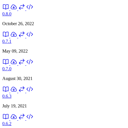
0.8.0
October 26, 2022
0.7.1
May 09, 2022
0.7.0
August 30, 2021
0.6.3
July 19, 2021
0.6.2