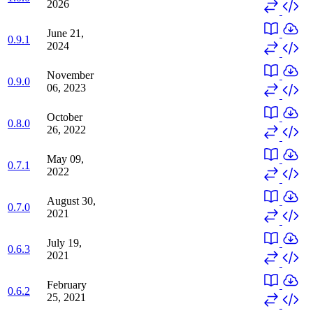
2026
June 21,
0.9.1
2024
November
0.9.0
06, 2023
October
0.8.0
26, 2022
May 09,
0.7.1
2022
August 30,
0.7.0
2021
July 19,
0.6.3
2021
February
0.6.2
25, 2021