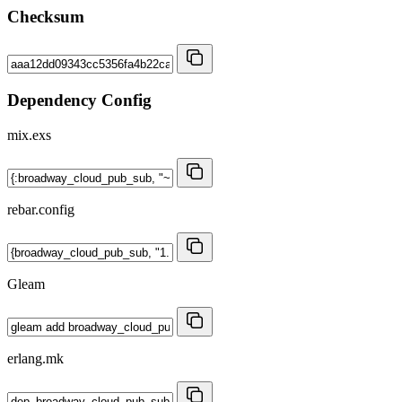
Checksum
Dependency Config
mix.exs
rebar.config
Gleam
erlang.mk