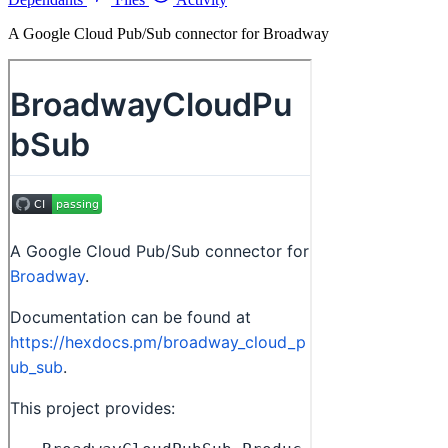
A Google Cloud Pub/Sub connector for Broadway