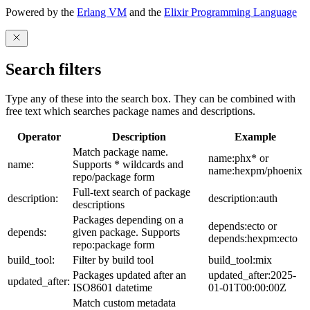
Powered by the
Erlang VM
and the
Elixir Programming Language
Search filters
Type any of these into the search box. They can be combined with
free text which searches package names and descriptions.
Operator
Description
Example
Match package name.
name:phx* or
name:
Supports * wildcards and
name:hexpm/phoenix
repo/package form
Full-text search of package
description:
description:auth
descriptions
Packages depending on a
depends:ecto or
depends:
given package. Supports
depends:hexpm:ecto
repo:package form
build_tool:
Filter by build tool
build_tool:mix
Packages updated after an
updated_after:2025-
updated_after:
ISO8601 datetime
01-01T00:00:00Z
Match custom metadata