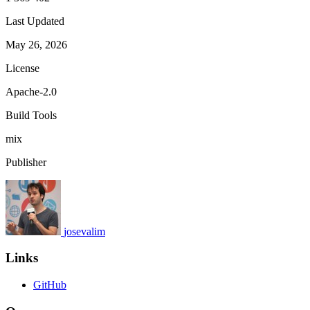
Last Updated
May 26, 2026
License
Apache-2.0
Build Tools
mix
Publisher
josevalim
Links
GitHub