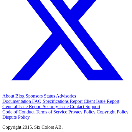
About
Blog
Sponsors
Status
Advisories
Documentation
FAQ
Specifications
Report Client Issue
Report
General Issue
Report Security Issue
Contact Support
Code of Conduct
Terms of Service
Privacy Policy
Copyright Policy
Dispute Policy
Copyright 2015. Six Colors AB.