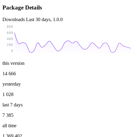
Package Details
Downloads
Last 30 days, 1.0.0
800
600
400
200
0
this version
14 666
yesterday
1 028
last 7 days
7 385
all time
1 369 402