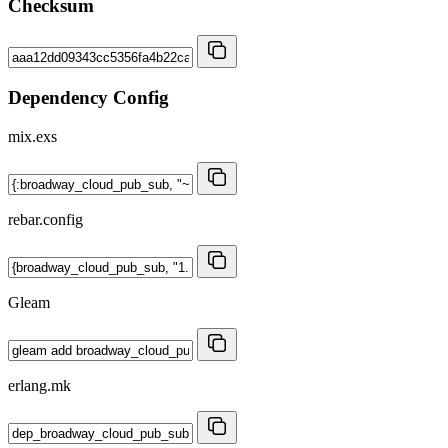
Checksum
Dependency Config
mix.exs
rebar.config
Gleam
erlang.mk