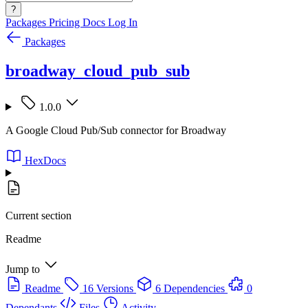
?
Packages
Pricing
Docs
Log In
Packages
broadway_cloud_pub_sub
1.0.0
A Google Cloud Pub/Sub connector for Broadway
HexDocs
Current section
Readme
Jump to
Readme
16 Versions
6 Dependencies
0
Dependants
Files
Activity