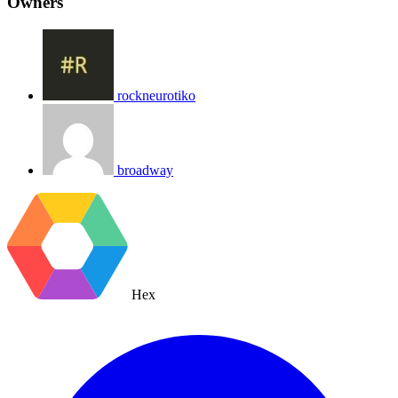
Owners
rockneurotiko
broadway
Hex