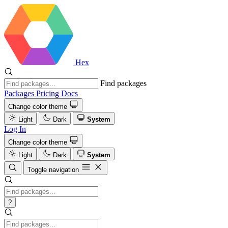
Hex
Find packages
Packages
Pricing
Docs
Change color theme
Light
Dark
System
Log In
Change color theme
Light
Dark
System
Toggle navigation
?