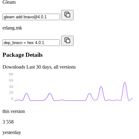
Gleam
erlang.mk
Package Details
Downloads
Last 30 days, all versions
80
60
40
20
0
this version
3 558
yesterday