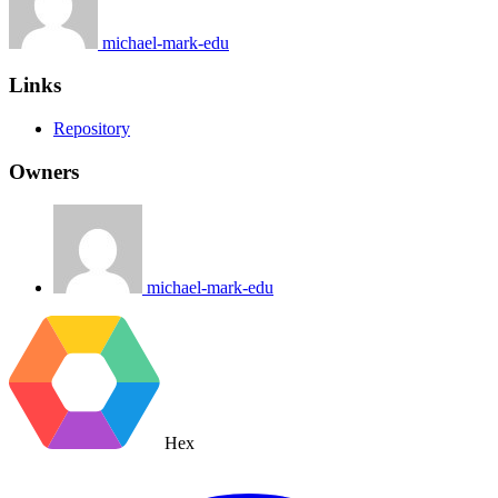
michael-mark-edu
Links
Repository
Owners
michael-mark-edu
Hex