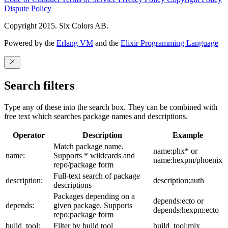
Dispute Policy
Copyright 2015. Six Colors AB.
Powered by the
Erlang VM
and the
Elixir Programming Language
Search filters
Type any of these into the search box. They can be combined with
free text which searches package names and descriptions.
Operator
Description
Example
Match package name.
name:phx* or
name:
Supports * wildcards and
name:hexpm/phoenix
repo/package form
Full-text search of package
description:
description:auth
descriptions
Packages depending on a
depends:ecto or
depends:
given package. Supports
depends:hexpm:ecto
repo:package form
build_tool:
Filter by build tool
build_tool:mix