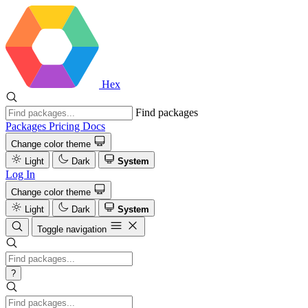
Hex
Find packages
Packages
Pricing
Docs
Change color theme
Light
Dark
System
Log In
Change color theme
Light
Dark
System
Toggle navigation
?