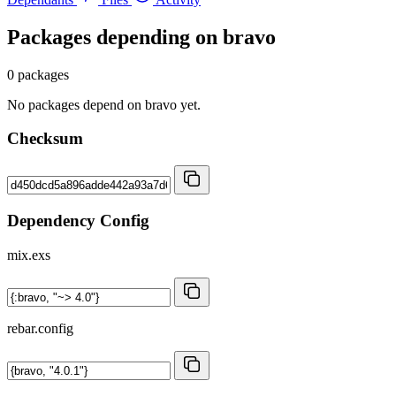
Packages depending on
bravo
0 packages
No packages depend on bravo yet.
Checksum
Dependency Config
mix.exs
rebar.config