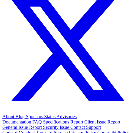
About
Blog
Sponsors
Status
Advisories
Documentation
FAQ
Specifications
Report Client Issue
Report
General Issue
Report Security Issue
Contact Support
Code of Conduct
Terms of Service
Privacy Policy
Copyright Policy