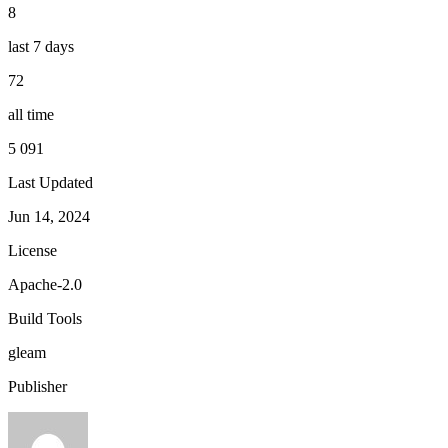
8
last 7 days
72
all time
5 091
Last Updated
Jun 14, 2024
License
Apache-2.0
Build Tools
gleam
Publisher