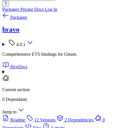
?
Packages
Pricing
Docs
Log In
Packages
bravo
4.0.1
Comprehensive ETS bindings for Gleam.
HexDocs
Current section
0 Dependants
Jump to
Readme
12 Versions
2 Dependencies
0
Dependants
Files
Activity