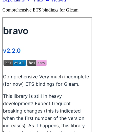
Comprehensive ETS bindings for Gleam.