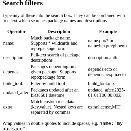
Search filters
Type any of these into the search box. They can be combined with
free text which searches package names and descriptions.
Operator
Description
Example
Match package name.
name:phx* or
name:
Supports * wildcards and
name:hexpm/phoenix
repo/package form
Full-text search of package
description:
description:auth
descriptions
Packages depending on a
depends:ecto or
depends:
given package. Supports
depends:hexpm:ecto
repo:package form
build_tool:
Filter by build tool
build_tool:mix
Packages updated after an
updated_after:2025-
updated_after:
ISO8601 datetime
01-01T00:00:00Z
Match custom metadata
extra:
(key,value). Nested keys are
extra:license,MIT
separated by commas
name:"my
Wrap values in double quotes to include spaces, e.g.
package"
.