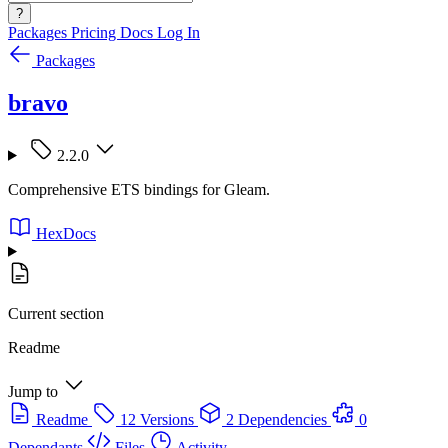
?
Packages
Pricing
Docs
Log In
Packages
bravo
2.2.0
Comprehensive ETS bindings for Gleam.
HexDocs
Current section
Readme
Jump to
Readme
12 Versions
2 Dependencies
0
Dependants
Files
Activity