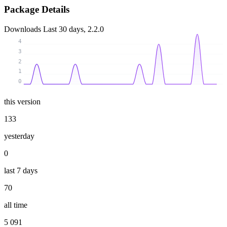
Package Details
Downloads
Last 30 days, 2.2.0
4
3
2
1
0
this version
133
yesterday
0
last 7 days
70
all time
5 091