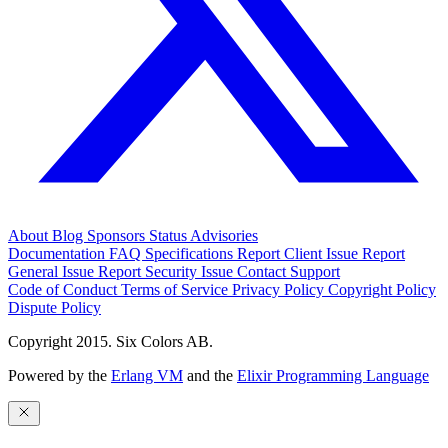
About
Blog
Sponsors
Status
Advisories
Documentation
FAQ
Specifications
Report Client Issue
Report
General Issue
Report Security Issue
Contact Support
Code of Conduct
Terms of Service
Privacy Policy
Copyright Policy
Dispute Policy
Copyright 2015. Six Colors AB.
Powered by the
Erlang VM
and the
Elixir Programming Language