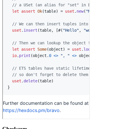
Checksum