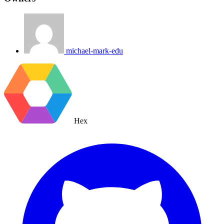
michael-mark-edu
Hex