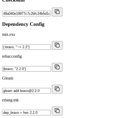
Dependency Config
mix.exs
rebar.config
Gleam
erlang.mk