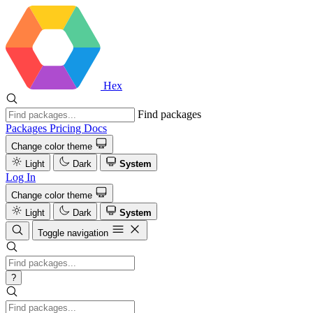
Hex
Find packages
Packages
Pricing
Docs
Change color theme
Light
Dark
System
Log In
Change color theme
Light
Dark
System
Toggle navigation
?