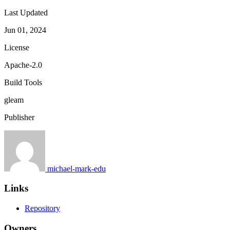
Last Updated
Jun 01, 2024
License
Apache-2.0
Build Tools
gleam
Publisher
michael-mark-edu
Links
Repository
Owners