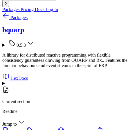
?
Packages
Pricing
Docs
Log In
Packages
bquarp
0.5.3
A library for distributed reactive programming with flexible
consistency guarantees drawing from QUARP and Rx.. Features the
familiar behaviours and event streams in the spirit of FRP.
HexDocs
Current section
Readme
Jump to