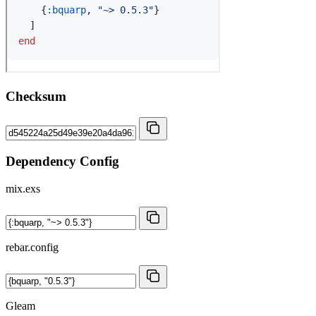
Checksum
Dependency Config
mix.exs
rebar.config
Gleam