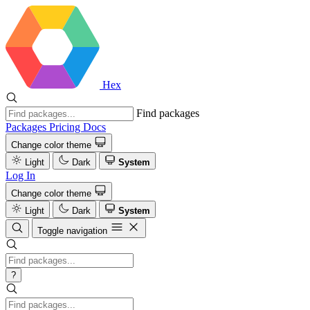
Hex
Find packages
Packages
Pricing
Docs
Change color theme
Light
Dark
System
Log In
Change color theme
Light
Dark
System
Toggle navigation
?