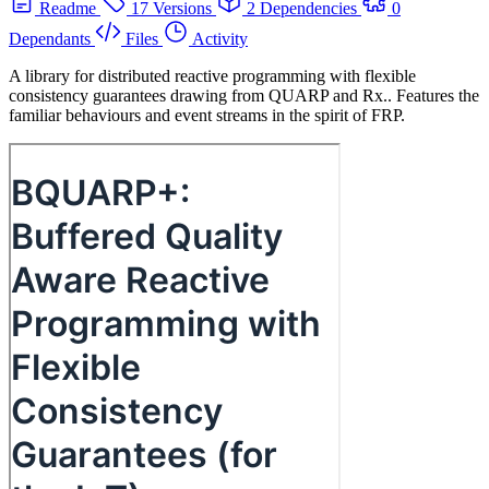
Readme
17 Versions
2 Dependencies
0
Dependants
Files
Activity
A library for distributed reactive programming with flexible
consistency guarantees drawing from QUARP and Rx.. Features the
familiar behaviours and event streams in the spirit of FRP.