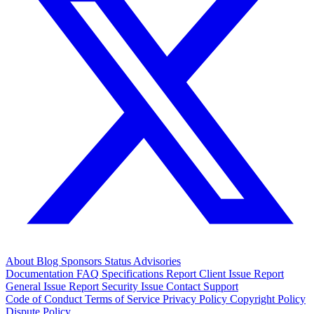
About
Blog
Sponsors
Status
Advisories
Documentation
FAQ
Specifications
Report Client Issue
Report
General Issue
Report Security Issue
Contact Support
Code of Conduct
Terms of Service
Privacy Policy
Copyright Policy
Dispute Policy