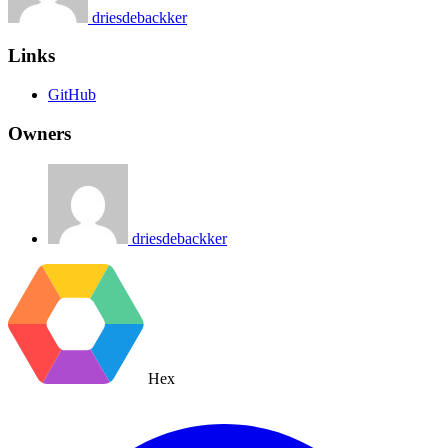
driesdebackker
Links
GitHub
Owners
driesdebackker
Hex