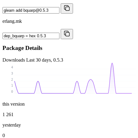
erlang.mk
Package Details
Downloads
Last 30 days, 0.5.3
4
3
2
1
0
this version
1 261
yesterday
0