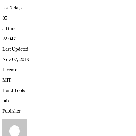
last 7 days
85
all time
22 047
Last Updated
Nov 07, 2019
License
MIT
Build Tools
mix
Publisher