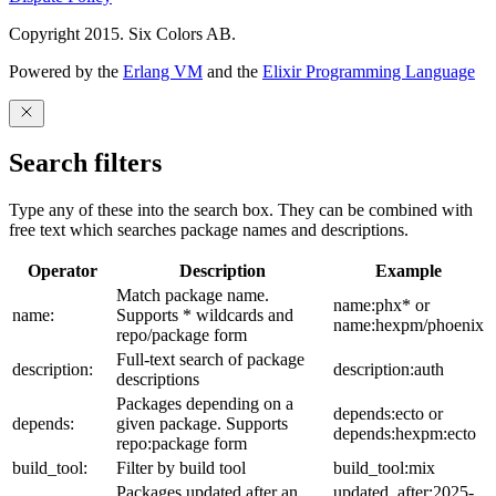
Copyright 2015. Six Colors AB.
Powered by the
Erlang VM
and the
Elixir Programming Language
Search filters
Type any of these into the search box. They can be combined with
free text which searches package names and descriptions.
Operator
Description
Example
Match package name.
name:phx* or
name:
Supports * wildcards and
name:hexpm/phoenix
repo/package form
Full-text search of package
description:
description:auth
descriptions
Packages depending on a
depends:ecto or
depends:
given package. Supports
depends:hexpm:ecto
repo:package form
build_tool:
Filter by build tool
build_tool:mix
Packages updated after an
updated_after:2025-