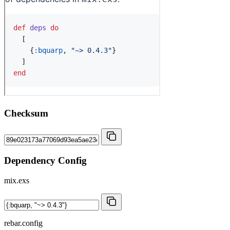
Checksum
Dependency Config
mix.exs
rebar.config