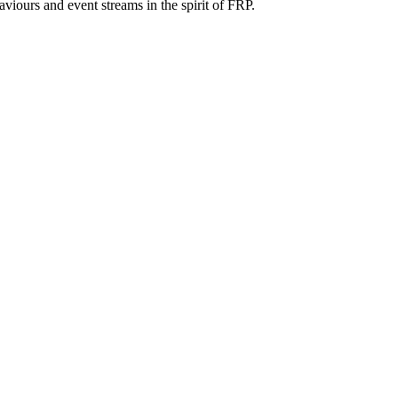
iours and event streams in the spirit of FRP.