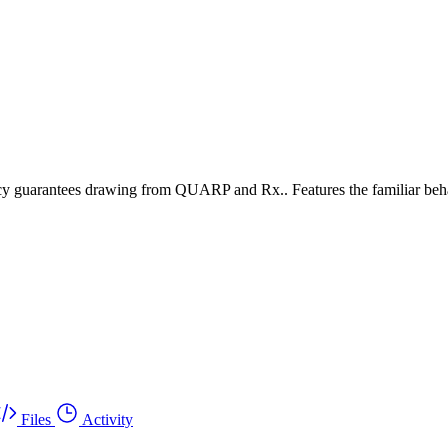
ency guarantees drawing from QUARP and Rx.. Features the familiar behav
Files
Activity