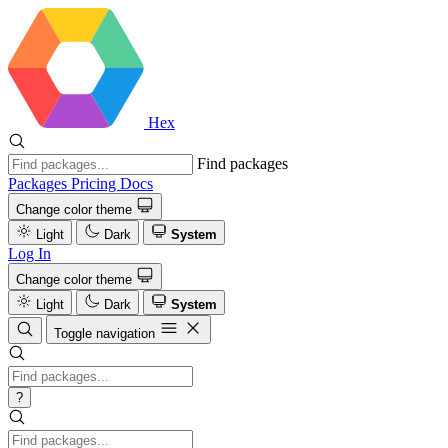
Hex
Find packages
Packages
Pricing
Docs
Change color theme
Light
Dark
System
Log In
Change color theme
Light
Dark
System
Toggle navigation
?