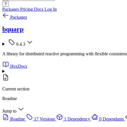
?
Packages
Pricing
Docs
Log In
Packages
bquarp
0.4.3
A library for distributed reactive programming with flexible consist
HexDocs
Current section
Readme
Jump to
Readme
17 Versions
1 Dependency
0 Dependants