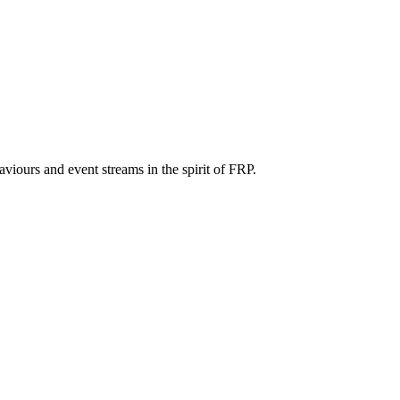
iours and event streams in the spirit of FRP.