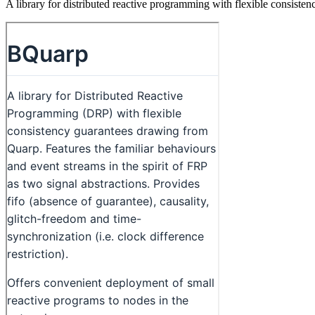
A library for distributed reactive programming with flexible consist