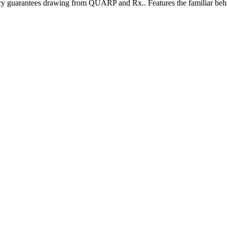
ency guarantees drawing from QUARP and Rx.. Features the familiar behav