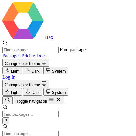
Hex
Find packages
Packages
Pricing
Docs
Change color theme
Light
Dark
System
Log In
Change color theme
Light
Dark
System
Toggle navigation
?