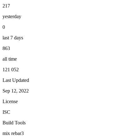
217
yesterday
0
last 7 days
863
all time
121 052
Last Updated
Sep 12, 2022
License
ISC
Build Tools
mix
rebar3