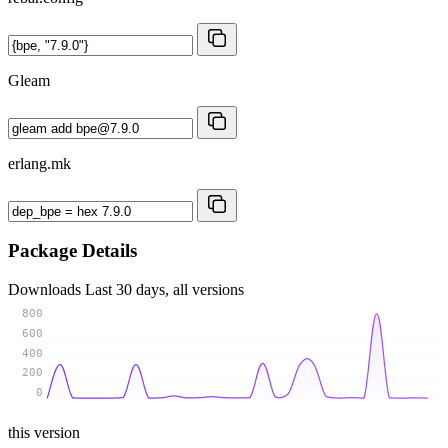
Gleam
erlang.mk
Package Details
Downloads
Last 30 days, all versions
800
600
400
200
0
this version