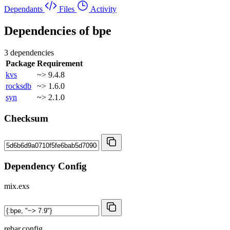
Dependants
Files
Activity
Dependencies of
bpe
3 dependencies
Package
Requirement
kvs
~> 9.4.8
rocksdb
~> 1.6.0
syn
~> 2.1.0
Checksum
Dependency Config
mix.exs
rebar.config