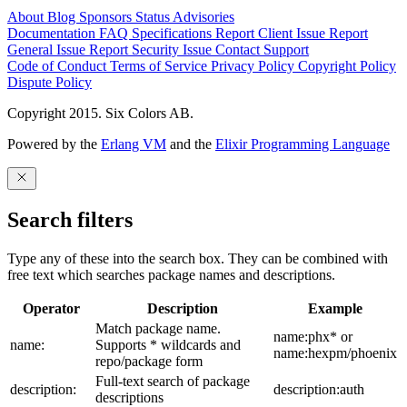
About
Blog
Sponsors
Status
Advisories
Documentation
FAQ
Specifications
Report Client Issue
Report
General Issue
Report Security Issue
Contact Support
Code of Conduct
Terms of Service
Privacy Policy
Copyright Policy
Dispute Policy
Copyright 2015. Six Colors AB.
Powered by the
Erlang VM
and the
Elixir Programming Language
Search filters
Type any of these into the search box. They can be combined with
free text which searches package names and descriptions.
Operator
Description
Example
Match package name.
name:phx* or
name:
Supports * wildcards and
name:hexpm/phoenix
repo/package form
Full-text search of package
description:
description:auth
descriptions