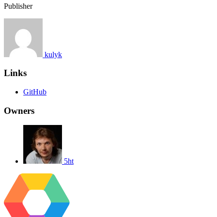
Publisher
kulyk
Links
GitHub
Owners
5ht