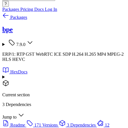
?
Packages
Pricing
Docs
Log In
Packages
bpe
7.9.0
ERP/1: RTP GST WebRTC ICE SDP H.264 H.265 MP4 MPEG-2
HLS HEVC
HexDocs
Current section
3 Dependencies
Jump to
Readme
171 Versions
3 Dependencies
12