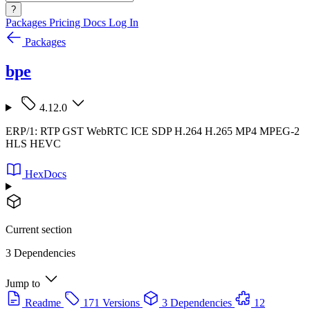
?
Packages
Pricing
Docs
Log In
Packages
bpe
4.12.0
ERP/1: RTP GST WebRTC ICE SDP H.264 H.265 MP4 MPEG-2
HLS HEVC
HexDocs
Current section
3 Dependencies
Jump to
Readme
171 Versions
3 Dependencies
12