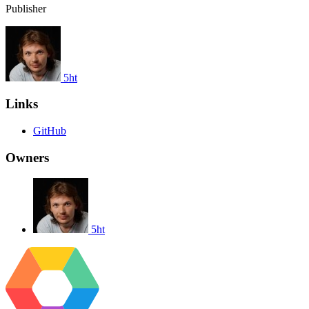
Publisher
5ht
Links
GitHub
Owners
5ht