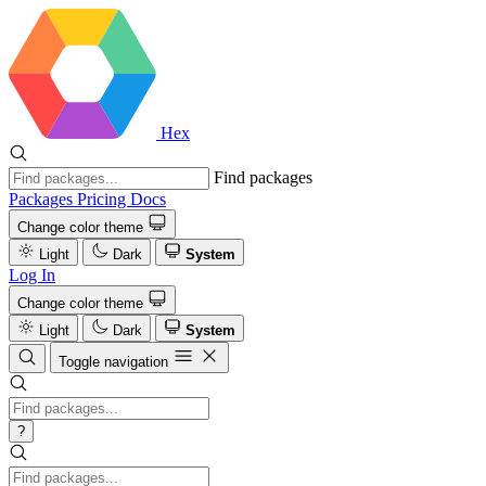
Hex
Find packages
Packages
Pricing
Docs
Change color theme
Light
Dark
System
Log In
Change color theme
Light
Dark
System
Toggle navigation
?