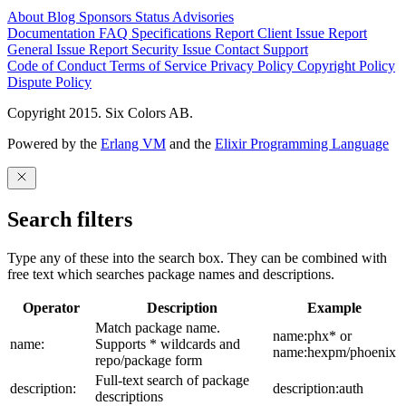
About
Blog
Sponsors
Status
Advisories
Documentation
FAQ
Specifications
Report Client Issue
Report
General Issue
Report Security Issue
Contact Support
Code of Conduct
Terms of Service
Privacy Policy
Copyright Policy
Dispute Policy
Copyright 2015. Six Colors AB.
Powered by the
Erlang VM
and the
Elixir Programming Language
Search filters
Type any of these into the search box. They can be combined with
free text which searches package names and descriptions.
Operator
Description
Example
Match package name.
name:phx* or
name:
Supports * wildcards and
name:hexpm/phoenix
repo/package form
Full-text search of package
description:
description:auth
descriptions