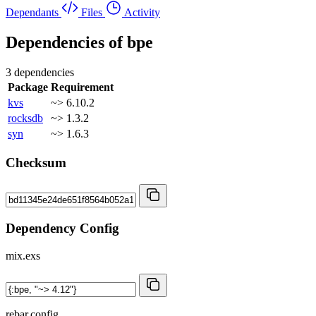
Dependants
Files
Activity
Dependencies of
bpe
3 dependencies
Package
Requirement
kvs
~> 6.10.2
rocksdb
~> 1.3.2
syn
~> 1.6.3
Checksum
Dependency Config
mix.exs
rebar.config