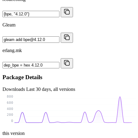
Gleam
erlang.mk
Package Details
Downloads
Last 30 days, all versions
800
600
400
200
0
this version