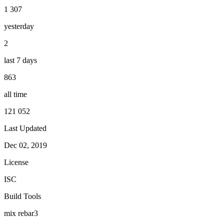
1 307
yesterday
2
last 7 days
863
all time
121 052
Last Updated
Dec 02, 2019
License
ISC
Build Tools
mix
rebar3