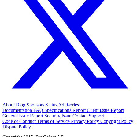
About
Blog
Sponsors
Status
Advisories
Documentation
FAQ
Specifications
Report Client Issue
Report
General Issue
Report Security Issue
Contact Support
Code of Conduct
Terms of Service
Privacy Policy
Copyright Policy
Dispute Policy