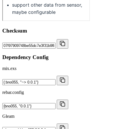
Checksum
Dependency Config
mix.exs
rebar.config
Gleam