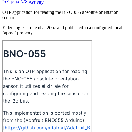
Files
Activity
OTP application for reading the BNO-055 absolute orientation
sensor.
Euler angles are read at 20hz and published to a configured local
`gproc` property.