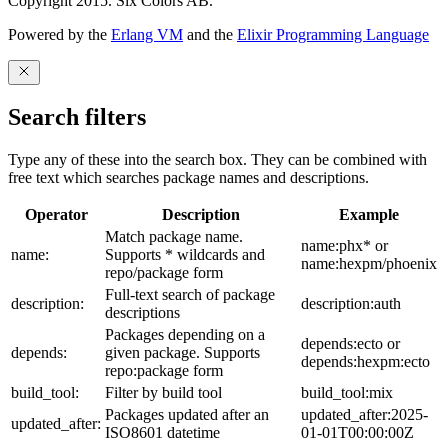
Copyright 2015. Six Colors AB.
Powered by the
Erlang VM
and the
Elixir Programming Language
Search filters
Type any of these into the search box. They can be combined with
free text which searches package names and descriptions.
Operator
Description
Example
Match package name.
name:phx* or
name:
Supports * wildcards and
name:hexpm/phoenix
repo/package form
Full-text search of package
description:
description:auth
descriptions
Packages depending on a
depends:ecto or
depends:
given package. Supports
depends:hexpm:ecto
repo:package form
build_tool:
Filter by build tool
build_tool:mix
Packages updated after an
updated_after:2025-
updated_after:
ISO8601 datetime
01-01T00:00:00Z