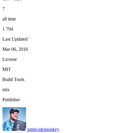
7
all time
1 794
Last Updated
Mar 06, 2016
License
MIT
Build Tools
mix
Publisher
tattdcodemonkey