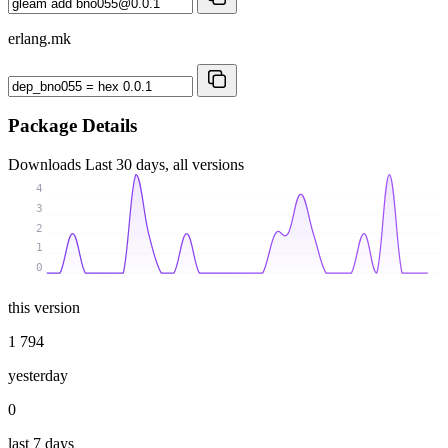
erlang.mk
Package Details
Downloads
Last 30 days, all versions
4
3
2
1
0
this version
1 794
yesterday
0
last 7 days