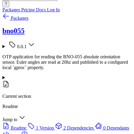
?
Packages
Pricing
Docs
Log In
Packages
bno055
0.0.1
OTP application for reading the BNO-055 absolute orientation
sensor. Euler angles are read at 20hz and published to a configured
local `gproc` property.
Current section
Readme
Jump to
Readme
1 Version
2 Dependencies
0 Dependants