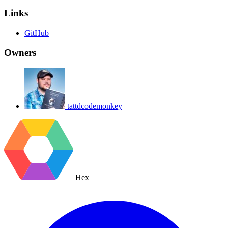
Links
GitHub
Owners
tattdcodemonkey
Hex