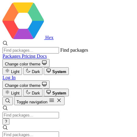
Hex
Find packages
Packages
Pricing
Docs
Change color theme
Light
Dark
System
Log In
Change color theme
Light
Dark
System
Toggle navigation
?