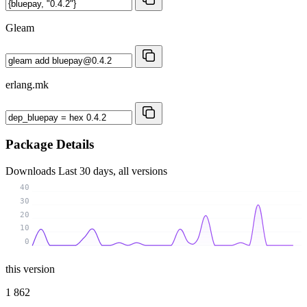
Gleam
erlang.mk
Package Details
Downloads
Last 30 days, all versions
40
30
20
10
0
this version
1 862