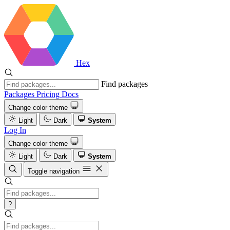
Hex
Find packages
Packages
Pricing
Docs
Change color theme
Light
Dark
System
Log In
Change color theme
Light
Dark
System
Toggle navigation
?