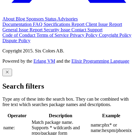
About
Blog
Sponsors
Status
Advisories
Documentation
FAQ
Specifications
Report Client Issue
Report
General Issue
Report Security Issue
Contact Support
Code of Conduct
Terms of Service
Privacy Policy
Copyright Policy
Dispute Policy
Copyright 2015. Six Colors AB.
Powered by the
Erlang VM
and the
Elixir Programming Language
Search filters
Type any of these into the search box. They can be combined with
free text which searches package names and descriptions.
Operator
Description
Example
Match package name.
name:phx* or
name:
Supports * wildcards and
name:hexpm/phoenix
repo/package form