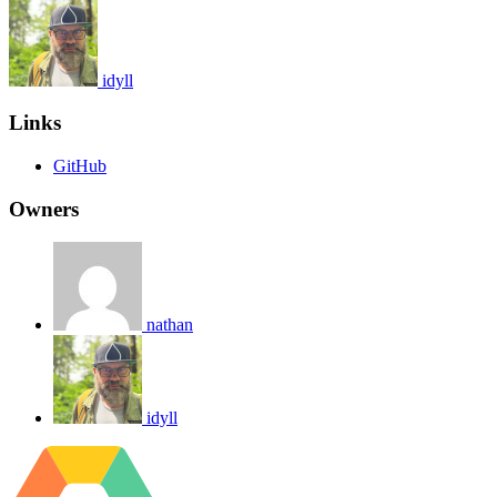
idyll
Links
GitHub
Owners
nathan
idyll