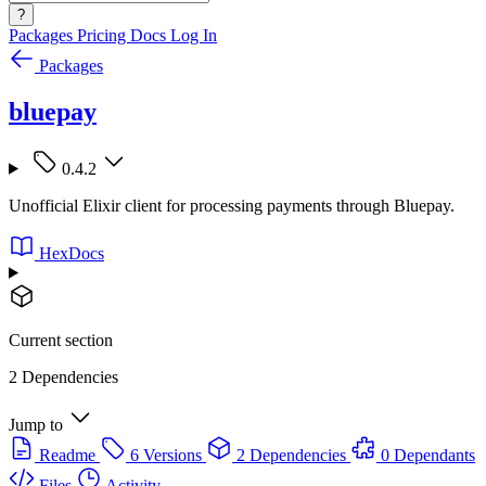
?
Packages
Pricing
Docs
Log In
Packages
bluepay
0.4.2
Unofficial Elixir client for processing payments through Bluepay.
HexDocs
Current section
2 Dependencies
Jump to
Readme
6 Versions
2 Dependencies
0 Dependants
Files
Activity