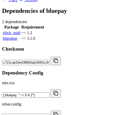
Dependencies of
bluepay
2 dependencies
Package
Requirement
elixir_uuid
~> 1.2
httpotion
~> 3.1.0
Checksum
Dependency Config
mix.exs
rebar.config