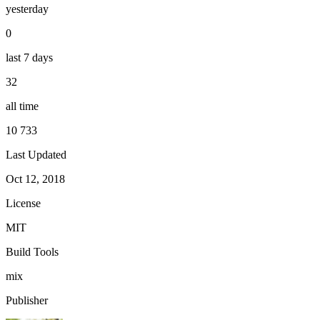
yesterday
0
last 7 days
32
all time
10 733
Last Updated
Oct 12, 2018
License
MIT
Build Tools
mix
Publisher