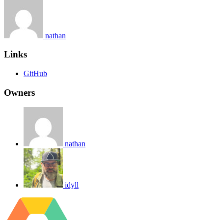
nathan
Links
GitHub
Owners
nathan
idyll