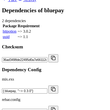
Dependencies of
bluepay
2 dependencies
Package
Requirement
httpotion
~> 3.0.2
uuid
~> 1.1
Checksum
Dependency Config
mix.exs
rebar.config