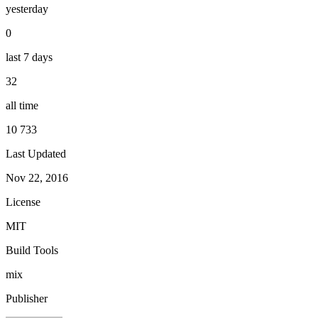
yesterday
0
last 7 days
32
all time
10 733
Last Updated
Nov 22, 2016
License
MIT
Build Tools
mix
Publisher