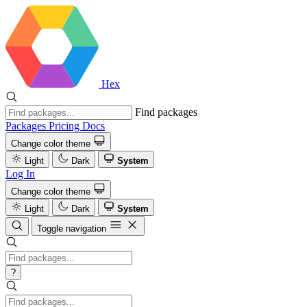
Hex
Find packages
Packages
Pricing
Docs
Change color theme
Light
Dark
System
Log In
Change color theme
Light
Dark
System
Toggle navigation
?