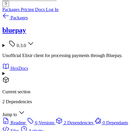
?
Packages
Pricing
Docs
Log In
Packages
bluepay
0.3.0
Unofficial Elixir client for processing payments through Bluepay.
HexDocs
Current section
2 Dependencies
Jump to
Readme
6 Versions
2 Dependencies
0 Dependants
Files
Activity