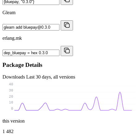
Gleam
erlang.mk
Package Details
Downloads
Last 30 days, all versions
40
30
20
10
0
this version
1 482