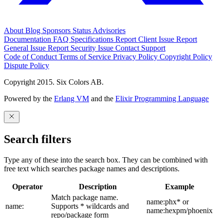
About
Blog
Sponsors
Status
Advisories
Documentation
FAQ
Specifications
Report Client Issue
Report
General Issue
Report Security Issue
Contact Support
Code of Conduct
Terms of Service
Privacy Policy
Copyright Policy
Dispute Policy
Copyright 2015. Six Colors AB.
Powered by the
Erlang VM
and the
Elixir Programming Language
Search filters
Type any of these into the search box. They can be combined with
free text which searches package names and descriptions.
Operator
Description
Example
Match package name.
name:phx* or
name:
Supports * wildcards and
name:hexpm/phoenix
repo/package form