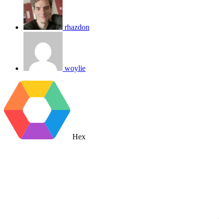
rhazdon
woylie
Hex