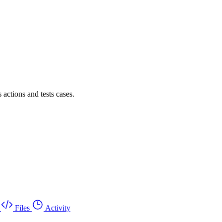
actions and tests cases.
Files
Activity