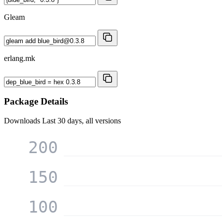
Gleam
erlang.mk
Package Details
Downloads
Last 30 days, all versions
200
150
100