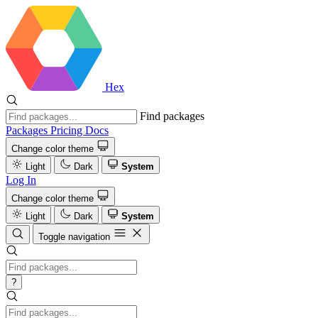
Hex
Find packages
Packages
Pricing
Docs
Change color theme
Light
Dark
System
Log In
Change color theme
Light
Dark
System
Toggle navigation
?