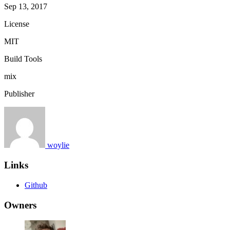
Sep 13, 2017
License
MIT
Build Tools
mix
Publisher
woylie
Links
Github
Owners