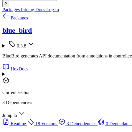
?
Packages
Pricing
Docs
Log In
Packages
blue_bird
0.3.8
BlueBird generates API documentation from annotations in controllers 
HexDocs
Current section
3 Dependencies
Jump to
Readme
18 Versions
3 Dependencies
0 Dependants