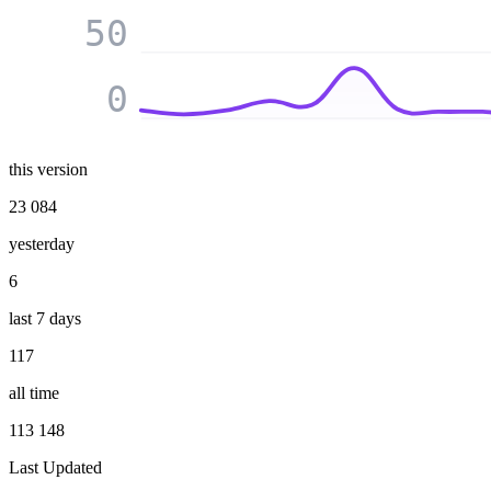
50
0
this version
23 084
yesterday
6
last 7 days
117
all time
113 148
Last Updated