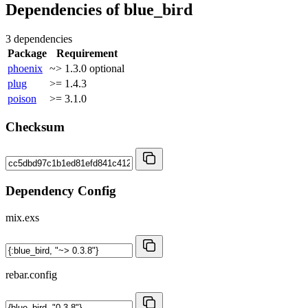
Dependencies of
blue_bird
3 dependencies
Package
Requirement
phoenix
~> 1.3.0
optional
plug
>= 1.4.3
poison
>= 3.1.0
Checksum
Dependency Config
mix.exs
rebar.config