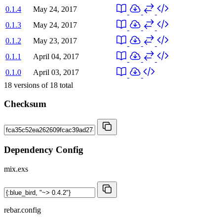
0.1.4
May 24, 2017
0.1.3
May 24, 2017
0.1.2
May 23, 2017
0.1.1
April 04, 2017
0.1.0
April 03, 2017
18
versions of
18
total
Checksum
Dependency Config
mix.exs
rebar.config