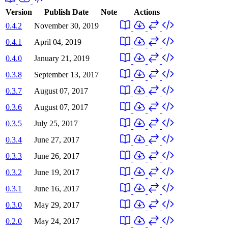
Version
Publish Date
Note
Actions
0.4.2
November 30, 2019
0.4.1
April 04, 2019
0.4.0
January 21, 2019
0.3.8
September 13, 2017
0.3.7
August 07, 2017
0.3.6
August 07, 2017
0.3.5
July 25, 2017
0.3.4
June 27, 2017
0.3.3
June 26, 2017
0.3.2
June 19, 2017
0.3.1
June 16, 2017
0.3.0
May 29, 2017
0.2.0
May 24, 2017