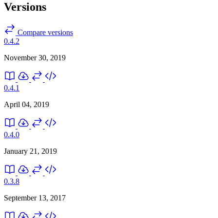
Versions
Compare versions
0.4.2
November 30, 2019
0.4.1
April 04, 2019
0.4.0
January 21, 2019
0.3.8
September 13, 2017