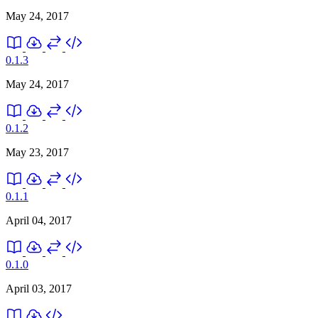
May 24, 2017
0.1.3
May 24, 2017
0.1.2
May 23, 2017
0.1.1
April 04, 2017
0.1.0
April 03, 2017