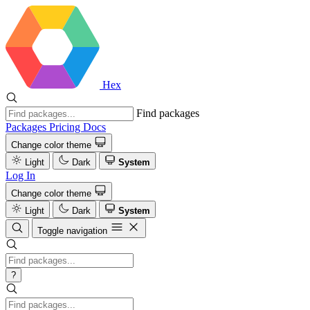
Hex
Find packages
Packages
Pricing
Docs
Change color theme
Light
Dark
System
Log In
Change color theme
Light
Dark
System
Toggle navigation
?