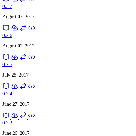
0.3.7
August 07, 2017
0.3.6
August 07, 2017
0.3.5
July 25, 2017
0.3.4
June 27, 2017
0.3.3
June 26, 2017