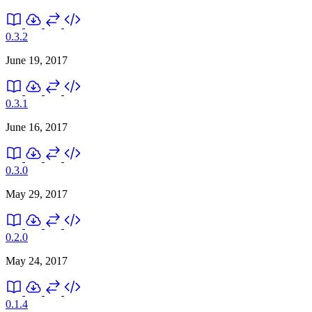
0.3.2
June 19, 2017
0.3.1
June 16, 2017
0.3.0
May 29, 2017
0.2.0
May 24, 2017
0.1.4