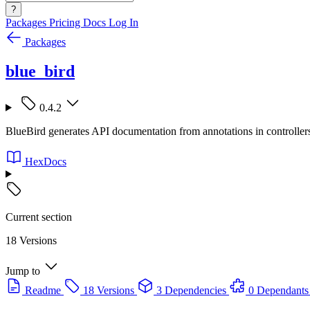
?
Packages
Pricing
Docs
Log In
Packages
blue_bird
0.4.2
BlueBird generates API documentation from annotations in controllers 
HexDocs
Current section
18 Versions
Jump to
Readme
18 Versions
3 Dependencies
0 Dependants