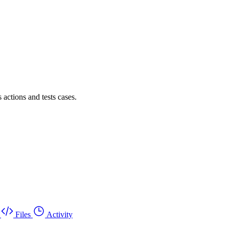
actions and tests cases.
Files
Activity