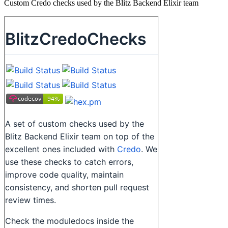
Custom Credo checks used by the Blitz Backend Elixir team