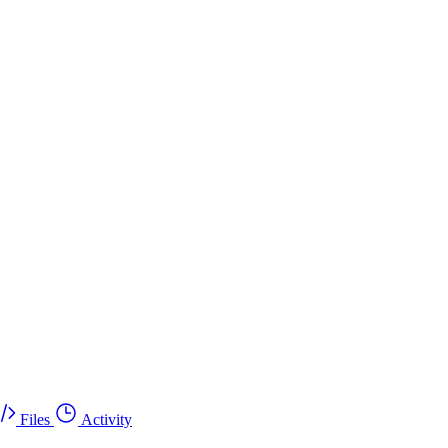
Files
Activity