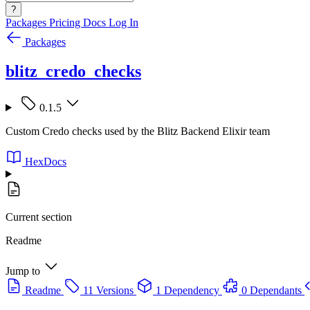
?
Packages
Pricing
Docs
Log In
Packages
blitz_credo_checks
0.1.5
Custom Credo checks used by the Blitz Backend Elixir team
HexDocs
Current section
Readme
Jump to
Readme
11 Versions
1 Dependency
0 Dependants