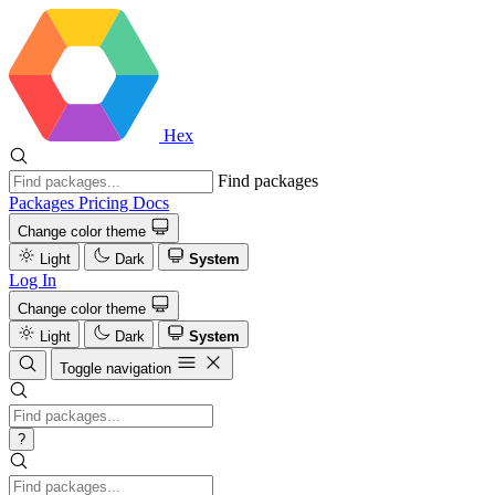
Hex
Find packages
Packages
Pricing
Docs
Change color theme
Light
Dark
System
Log In
Change color theme
Light
Dark
System
Toggle navigation
?