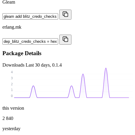
Gleam
erlang.mk
Package Details
Downloads
Last 30 days, 0.1.4
4
3
2
1
0
this version
2 840
yesterday