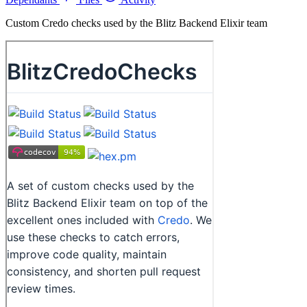
Custom Credo checks used by the Blitz Backend Elixir team