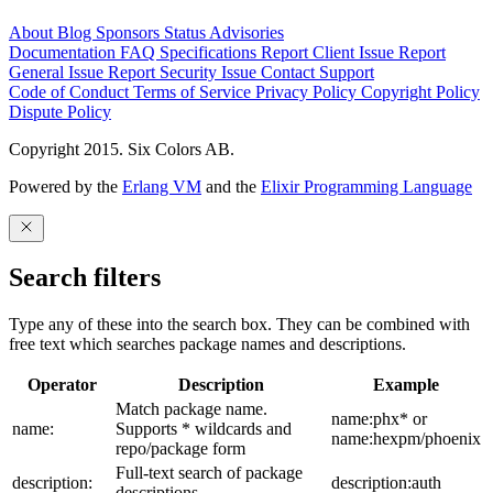
About
Blog
Sponsors
Status
Advisories
Documentation
FAQ
Specifications
Report Client Issue
Report
General Issue
Report Security Issue
Contact Support
Code of Conduct
Terms of Service
Privacy Policy
Copyright Policy
Dispute Policy
Copyright 2015. Six Colors AB.
Powered by the
Erlang VM
and the
Elixir Programming Language
Search filters
Type any of these into the search box. They can be combined with
free text which searches package names and descriptions.
Operator
Description
Example
Match package name.
name:phx* or
name:
Supports * wildcards and
name:hexpm/phoenix
repo/package form
Full-text search of package
description:
description:auth
descriptions