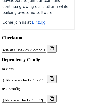
Checksum
Dependency Config
mix.exs
rebar.config