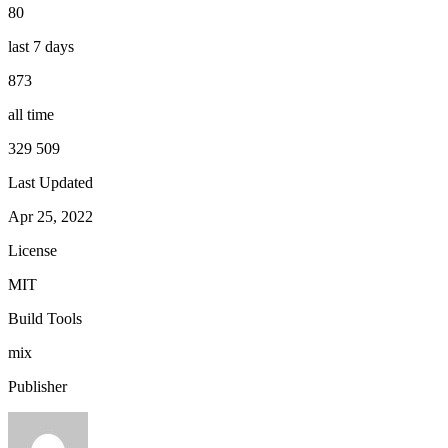
80
last 7 days
873
all time
329 509
Last Updated
Apr 25, 2022
License
MIT
Build Tools
mix
Publisher