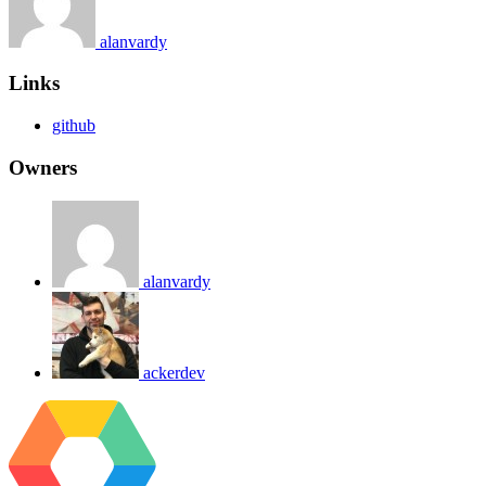
alanvardy
Links
github
Owners
alanvardy
ackerdev