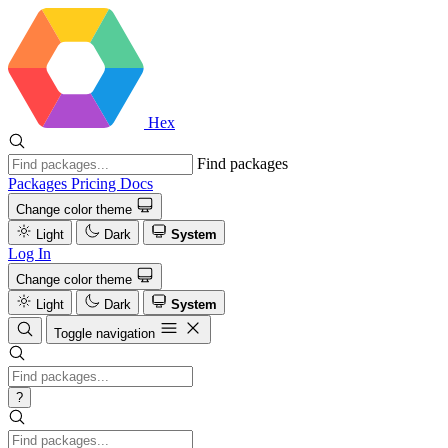
Hex
Find packages
Packages
Pricing
Docs
Change color theme
Light
Dark
System
Log In
Change color theme
Light
Dark
System
Toggle navigation
?