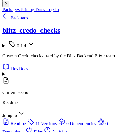
?
Packages
Pricing
Docs
Log In
Packages
blitz_credo_checks
0.1.4
Custom Credo checks used by the Blitz Backend Elixir team
HexDocs
Current section
Readme
Jump to
Readme
11 Versions
0 Dependencies
0
Dependants
Files
Activity