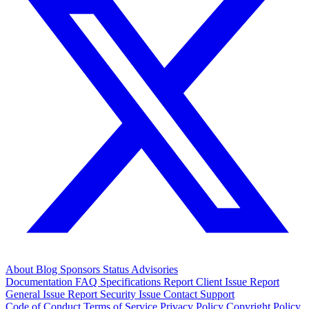
About
Blog
Sponsors
Status
Advisories
Documentation
FAQ
Specifications
Report Client Issue
Report
General Issue
Report Security Issue
Contact Support
Code of Conduct
Terms of Service
Privacy Policy
Copyright Policy