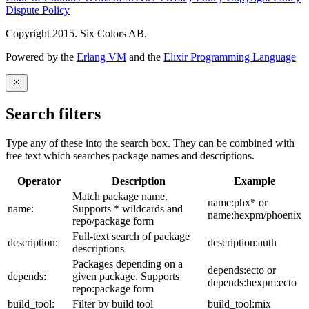
Dispute Policy
Copyright 2015. Six Colors AB.
Powered by the
Erlang VM
and the
Elixir Programming Language
Search filters
Type any of these into the search box. They can be combined with
free text which searches package names and descriptions.
Operator
Description
Example
Match package name.
name:phx* or
name:
Supports * wildcards and
name:hexpm/phoenix
repo/package form
Full-text search of package
description:
description:auth
descriptions
Packages depending on a
depends:ecto or
depends:
given package. Supports
depends:hexpm:ecto
repo:package form
build_tool:
Filter by build tool
build_tool:mix