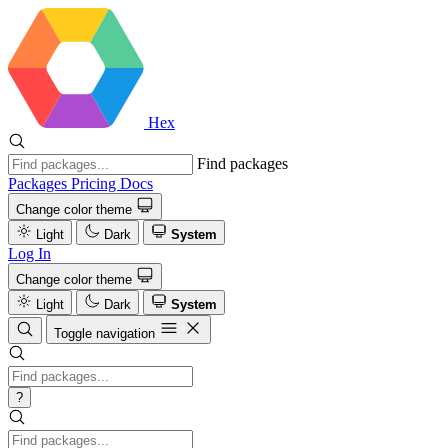
Hex
Find packages
Packages
Pricing
Docs
Change color theme
Light
Dark
System
Log In
Change color theme
Light
Dark
System
Toggle navigation
?