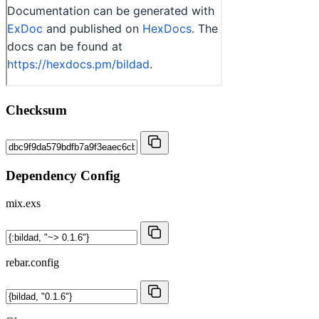
Checksum
Dependency Config
mix.exs
rebar.config