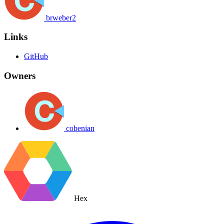
brweber2
Links
GitHub
Owners
cobenian
Hex