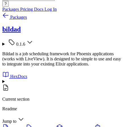
?
Packages
Pricing
Docs
Log In
Packages
bildad
0.1.6
Bildad is a job scheduling framework for Phoenix applications
(works with LiveView). It is designed to be simple to use and easy
to integrate into your existing Elixir applications.
HexDocs
Current section
Readme
Jump to