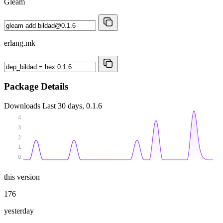
Gleam
erlang.mk
Package Details
Downloads
Last 30 days, 0.1.6
4
3
2
1
0
this version
176
yesterday