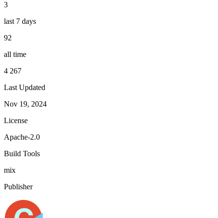
3
last 7 days
92
all time
4 267
Last Updated
Nov 19, 2024
License
Apache-2.0
Build Tools
mix
Publisher