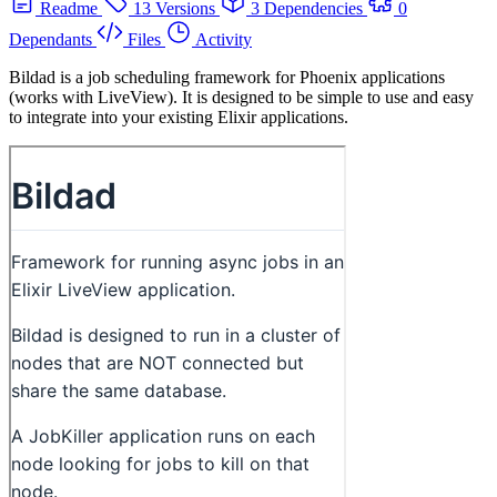
Readme
13 Versions
3 Dependencies
0
Dependants
Files
Activity
Bildad is a job scheduling framework for Phoenix applications
(works with LiveView). It is designed to be simple to use and easy
to integrate into your existing Elixir applications.