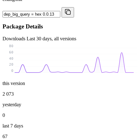
Package Details
Downloads
Last 30 days, all versions
80
60
40
20
0
this version
2 073
yesterday
0
last 7 days
67