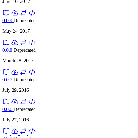
June 16, 2017
0.0.9
Deprecated
May 24, 2017
0.0.8
Deprecated
March 28, 2017
0.0.7
Deprecated
July 29, 2016
0.0.6
Deprecated
July 27, 2016