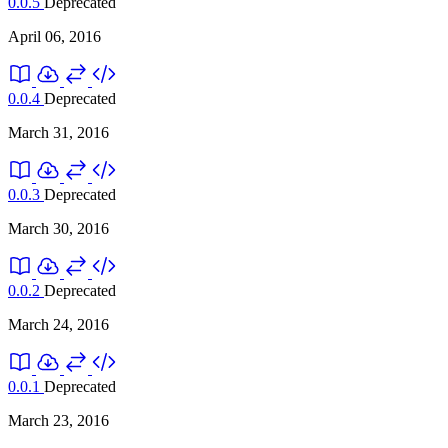
0.0.5
Deprecated
April 06, 2016
0.0.4
Deprecated
March 31, 2016
0.0.3
Deprecated
March 30, 2016
0.0.2
Deprecated
March 24, 2016
0.0.1
Deprecated
March 23, 2016