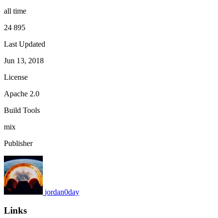
all time
24 895
Last Updated
Jun 13, 2018
License
Apache 2.0
Build Tools
mix
Publisher
jordan0day
Links