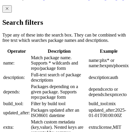
Search filters
Type any of these into the search box. They can be combined with
free text which searches package names and descriptions.
Operator
Description
Example
Match package name.
name:phx* or
name:
Supports * wildcards and
name:hexpm/phoenix
repo/package form
Full-text search of package
description:
description:auth
descriptions
Packages depending on a
depends:ecto or
depends:
given package. Supports
depends:hexpm:ecto
repo:package form
build_tool:
Filter by build tool
build_tool:mix
Packages updated after an
updated_after:2025-
updated_after:
ISO8601 datetime
01-01T00:00:00Z
Match custom metadata
extra:
(key,value). Nested keys are
extra:license,MIT