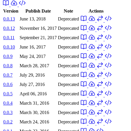
Version
Publish Date
Note
Actions
0.0.13
June 13, 2018
Deprecated
0.0.12
November 16, 2017
Deprecated
0.0.11
September 21, 2017
Deprecated
0.0.10
June 16, 2017
Deprecated
0.0.9
May 24, 2017
Deprecated
0.0.8
March 28, 2017
Deprecated
0.0.7
July 29, 2016
Deprecated
0.0.6
July 27, 2016
Deprecated
0.0.5
April 06, 2016
Deprecated
0.0.4
March 31, 2016
Deprecated
0.0.3
March 30, 2016
Deprecated
0.0.2
March 24, 2016
Deprecated