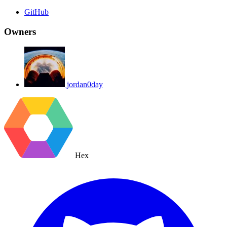
GitHub
Owners
jordan0day
Hex