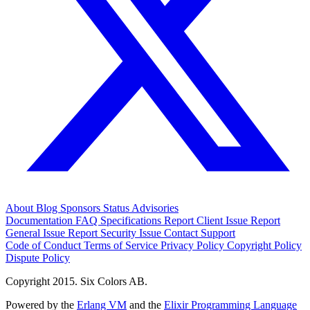
About
Blog
Sponsors
Status
Advisories
Documentation
FAQ
Specifications
Report Client Issue
Report
General Issue
Report Security Issue
Contact Support
Code of Conduct
Terms of Service
Privacy Policy
Copyright Policy
Dispute Policy
Copyright 2015. Six Colors AB.
Powered by the
Erlang VM
and the
Elixir Programming Language