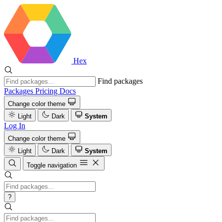
Hex
Find packages
Packages
Pricing
Docs
Change color theme
Light
Dark
System
Log In
Change color theme
Light
Dark
System
Toggle navigation
?