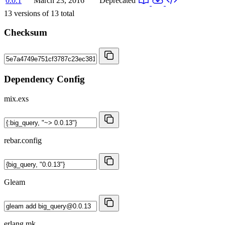
0.0.1
March 23, 2016
Deprecated
13
versions of
13
total
Checksum
Dependency Config
mix.exs
rebar.config
Gleam
erlang.mk