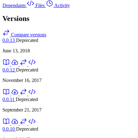
Dependants
Files
Activity
Versions
Compare versions
0.0.13
Deprecated
June 13, 2018
0.0.12
Deprecated
November 16, 2017
0.0.11
Deprecated
September 21, 2017
0.0.10
Deprecated