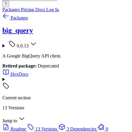
?
Packages
Pricing
Docs
Log In
Packages
big_query
0.0.13
A Google BigQuery API client.
Retired package:
Deprecated
HexDocs
Current section
13 Versions
Jump to
Readme
13 Versions
3 Dependencies
0