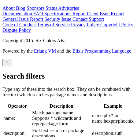
About
Blog
Sponsors
Status
Advisories
Documentation
FAQ
Specifications
Report Client Issue
Report
General Issue
Report Security Issue
Contact Support
Code of Conduct
Terms of Service
Privacy Policy
Copyright Policy
Dispute Policy
Copyright 2015. Six Colors AB.
Powered by the
Erlang VM
and the
Elixir Programming Language
Search filters
Type any of these into the search box. They can be combined with
free text which searches package names and descriptions.
Operator
Description
Example
Match package name.
name:phx* or
name:
Supports * wildcards and
name:hexpm/phoenix
repo/package form
Full-text search of package
description:
description:auth
descriptions