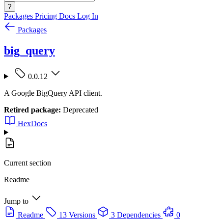
?
Packages
Pricing
Docs
Log In
Packages
big_query
0.0.12
A Google BigQuery API client.
Retired package:
Deprecated
HexDocs
Current section
Readme
Jump to
Readme
13 Versions
3 Dependencies
0