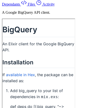
Dependants
Files
Activity
A Google BigQuery API client.