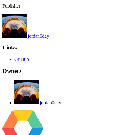
Publisher
jordan0day
Links
GitHub
Owners
jordan0day