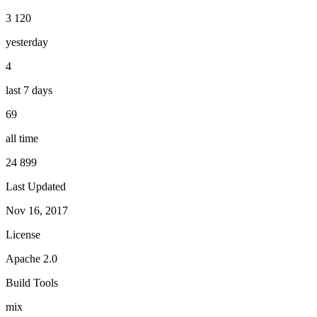
3 120
yesterday
4
last 7 days
69
all time
24 899
Last Updated
Nov 16, 2017
License
Apache 2.0
Build Tools
mix