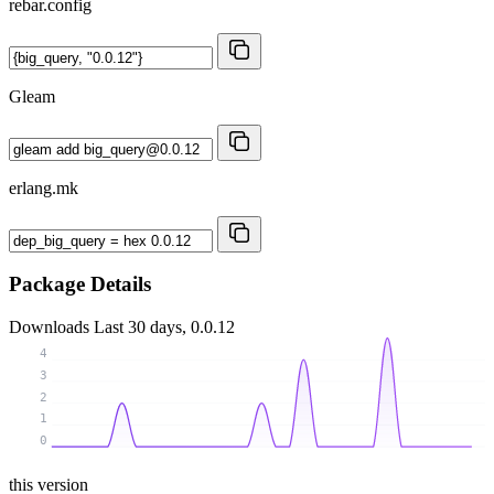
rebar.config
Gleam
erlang.mk
Package Details
Downloads
Last 30 days, 0.0.12
4
3
2
1
0
this version