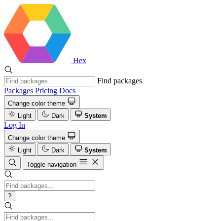
Hex
Find packages
Packages
Pricing
Docs
Change color theme
Light
Dark
System
Log In
Change color theme
Light
Dark
System
Toggle navigation
?