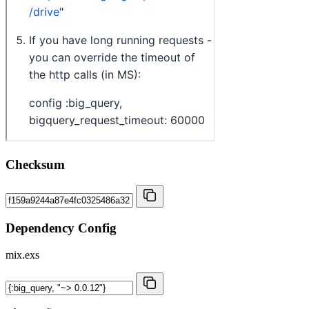
Checksum
Dependency Config
mix.exs