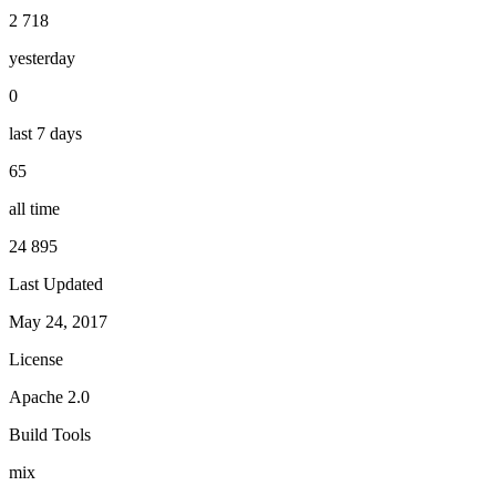
2 718
yesterday
0
last 7 days
65
all time
24 895
Last Updated
May 24, 2017
License
Apache 2.0
Build Tools
mix