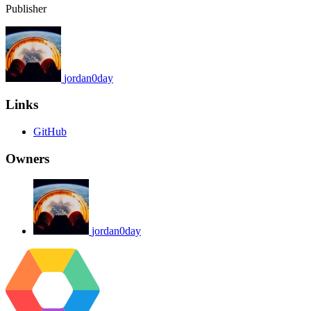
Publisher
jordan0day
Links
GitHub
Owners
jordan0day