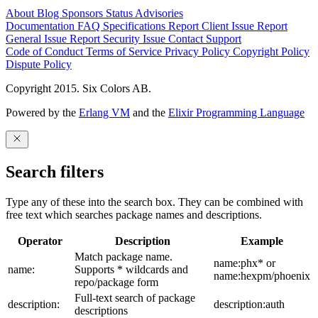
About
Blog
Sponsors
Status
Advisories
Documentation
FAQ
Specifications
Report Client Issue
Report
General Issue
Report Security Issue
Contact Support
Code of Conduct
Terms of Service
Privacy Policy
Copyright Policy
Dispute Policy
Copyright 2015. Six Colors AB.
Powered by the
Erlang VM
and the
Elixir Programming Language
Search filters
Type any of these into the search box. They can be combined with
free text which searches package names and descriptions.
Operator
Description
Example
Match package name.
name:phx* or
name:
Supports * wildcards and
name:hexpm/phoenix
repo/package form
Full-text search of package
description:
description:auth
descriptions