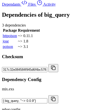
Dependants
Files
Activity
Dependencies of
big_query
3 dependencies
Package
Requirement
httpoison
~> 0.11.1
jose
~> 1.8
poison
~> 3.1
Checksum
Dependency Config
mix.exs
rebar.config