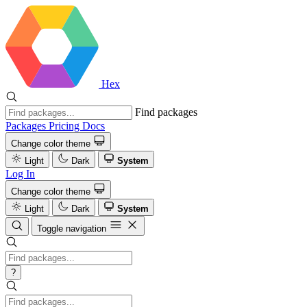
Hex
Find packages
Packages
Pricing
Docs
Change color theme
Light
Dark
System
Log In
Change color theme
Light
Dark
System
Toggle navigation
?