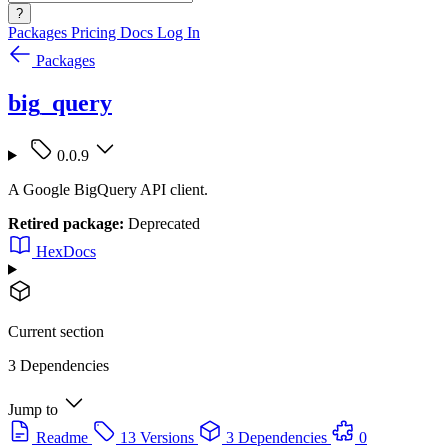
?
Packages
Pricing
Docs
Log In
Packages
big_query
0.0.9
A Google BigQuery API client.
Retired package:
Deprecated
HexDocs
Current section
3 Dependencies
Jump to
Readme
13 Versions
3 Dependencies
0