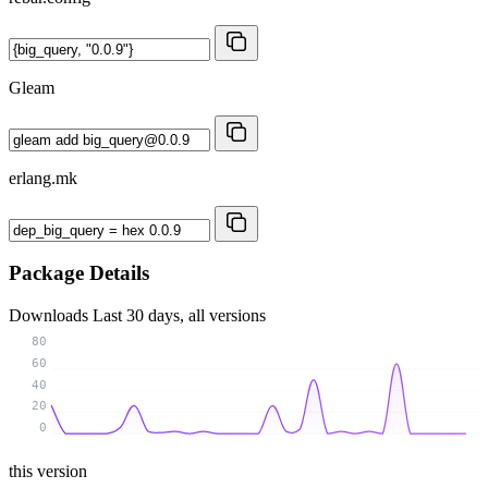
Gleam
erlang.mk
Package Details
Downloads
Last 30 days, all versions
80
60
40
20
0
this version