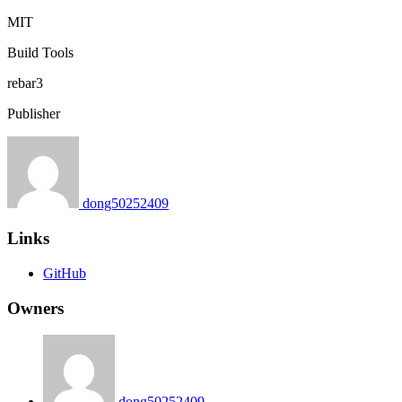
MIT
Build Tools
rebar3
Publisher
dong50252409
Links
GitHub
Owners
dong50252409