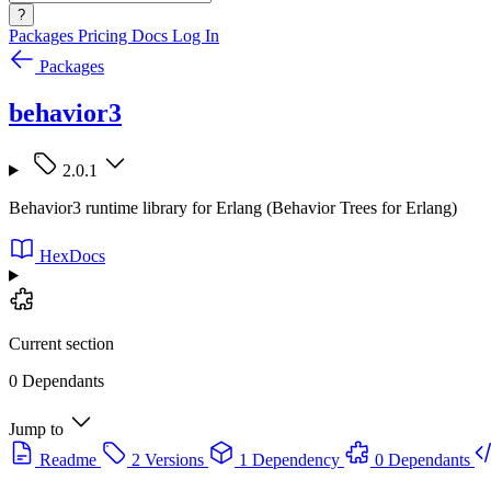
?
Packages
Pricing
Docs
Log In
Packages
behavior3
2.0.1
Behavior3 runtime library for Erlang (Behavior Trees for Erlang)
HexDocs
Current section
0 Dependants
Jump to
Readme
2 Versions
1 Dependency
0 Dependants