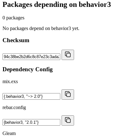
Packages depending on
behavior3
0 packages
No packages depend on behavior3 yet.
Checksum
Dependency Config
mix.exs
rebar.config
Gleam