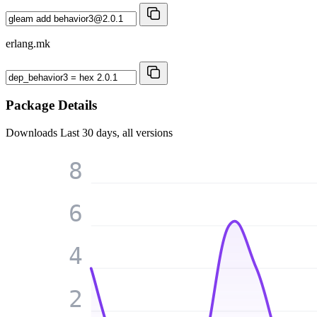
erlang.mk
Package Details
Downloads
Last 30 days, all versions
8
6
4
2