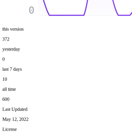
0
this version
372
yesterday
0
last 7 days
10
all time
600
Last Updated
May 12, 2022
License