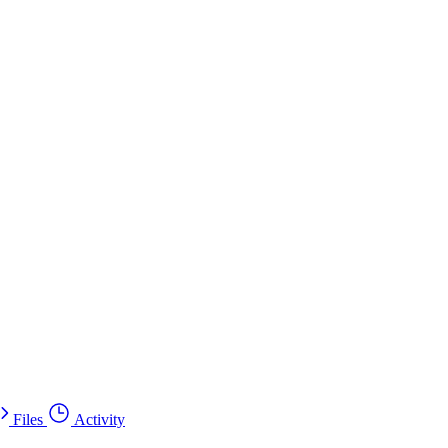
Files
Activity