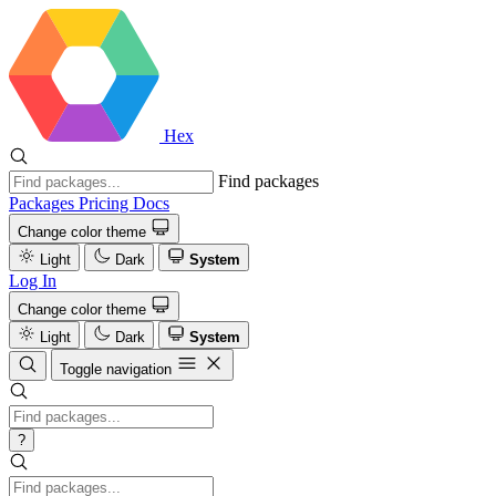
Hex
Find packages
Packages
Pricing
Docs
Change color theme
Light
Dark
System
Log In
Change color theme
Light
Dark
System
Toggle navigation
?