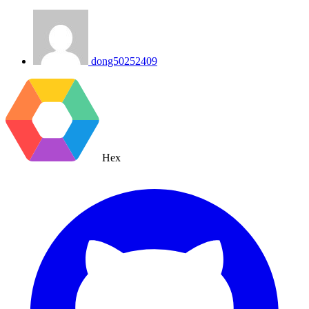
dong50252409
Hex