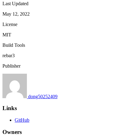
Last Updated
May 12, 2022
License
MIT
Build Tools
rebar3
Publisher
dong50252409
Links
GitHub
Owners