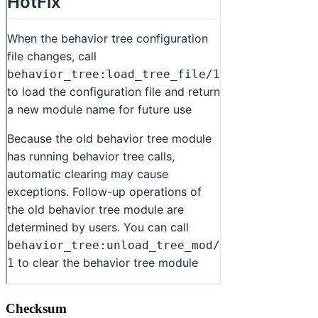
Checksum