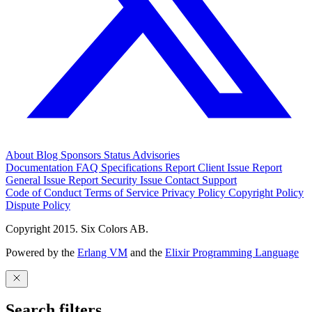
About
Blog
Sponsors
Status
Advisories
Documentation
FAQ
Specifications
Report Client Issue
Report
General Issue
Report Security Issue
Contact Support
Code of Conduct
Terms of Service
Privacy Policy
Copyright Policy
Dispute Policy
Copyright 2015. Six Colors AB.
Powered by the
Erlang VM
and the
Elixir Programming Language
Search filters