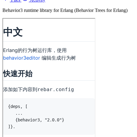
Behavior3 runtime library for Erlang (Behavior Trees for Erlang)