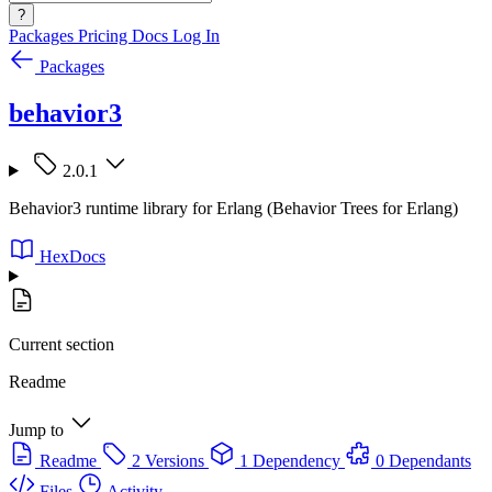
?
Packages
Pricing
Docs
Log In
Packages
behavior3
2.0.1
Behavior3 runtime library for Erlang (Behavior Trees for Erlang)
HexDocs
Current section
Readme
Jump to
Readme
2 Versions
1 Dependency
0 Dependants
Files
Activity