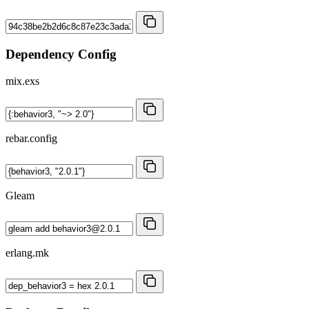
Dependency Config
mix.exs
rebar.config
Gleam
erlang.mk