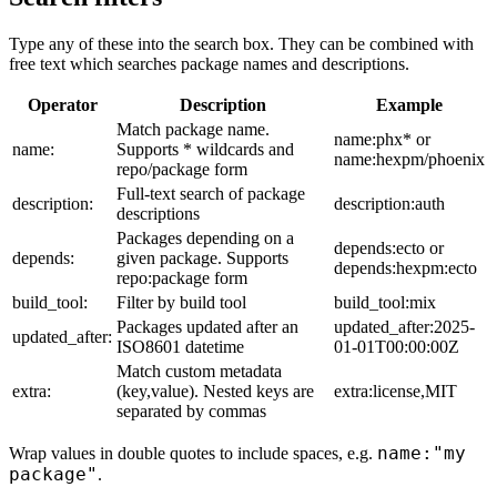
Type any of these into the search box. They can be combined with
free text which searches package names and descriptions.
Operator
Description
Example
Match package name.
name:phx* or
name:
Supports * wildcards and
name:hexpm/phoenix
repo/package form
Full-text search of package
description:
description:auth
descriptions
Packages depending on a
depends:ecto or
depends:
given package. Supports
depends:hexpm:ecto
repo:package form
build_tool:
Filter by build tool
build_tool:mix
Packages updated after an
updated_after:2025-
updated_after:
ISO8601 datetime
01-01T00:00:00Z
Match custom metadata
extra:
(key,value). Nested keys are
extra:license,MIT
separated by commas
name:"my
Wrap values in double quotes to include spaces, e.g.
package"
.