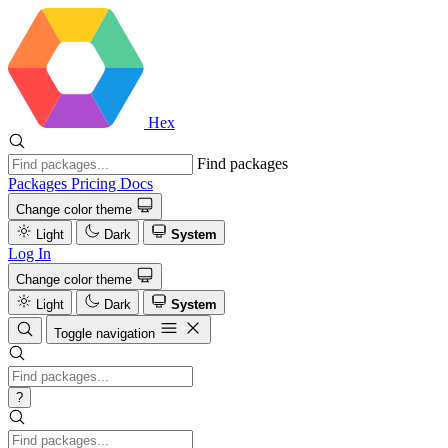
Hex
Find packages
Packages
Pricing
Docs
Change color theme
Light
Dark
System
Log In
Change color theme
Light
Dark
System
Toggle navigation
?