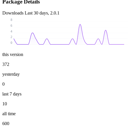
Package Details
Downloads
Last 30 days, 2.0.1
8
6
4
2
0
this version
372
yesterday
0
last 7 days
10
all time
600