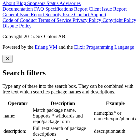
About
Blog
Sponsors
Status
Advisories
Documentation
FAQ
Specifications
Report Client Issue
Report
General Issue
Report Security Issue
Contact Support
Code of Conduct
Terms of Service
Privacy Policy
Copyright Policy
Dispute Policy
Copyright 2015. Six Colors AB.
Powered by the
Erlang VM
and the
Elixir Programming Language
Search filters
Type any of these into the search box. They can be combined with
free text which searches package names and descriptions.
Operator
Description
Example
Match package name.
name:phx* or
name:
Supports * wildcards and
name:hexpm/phoenix
repo/package form
Full-text search of package
description:
description:auth
descriptions