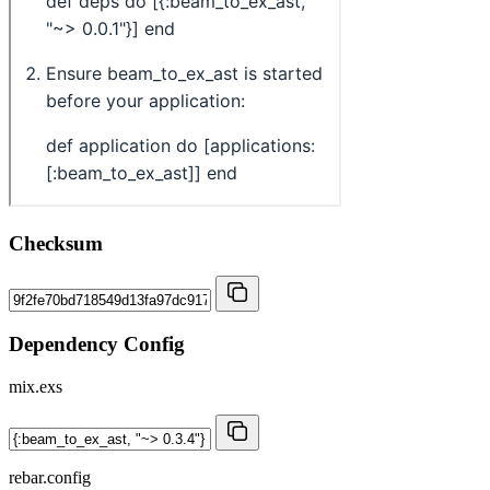
Checksum
Dependency Config
mix.exs
rebar.config