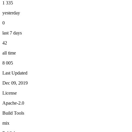
1 335
yesterday
0
last 7 days
42
all time
8 005
Last Updated
Dec 09, 2019
License
Apache-2.0
Build Tools
mix