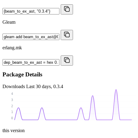
Gleam
erlang.mk
Package Details
Downloads
Last 30 days, 0.3.4
4
3
2
1
0
this version