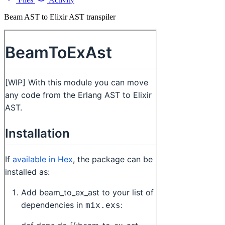
Beam AST to Elixir AST transpiler