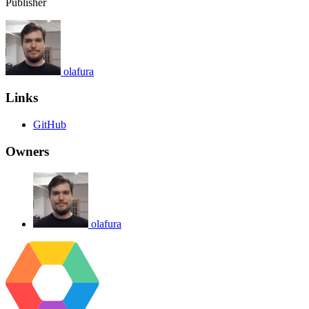
Publisher
olafura
Links
GitHub
Owners
olafura