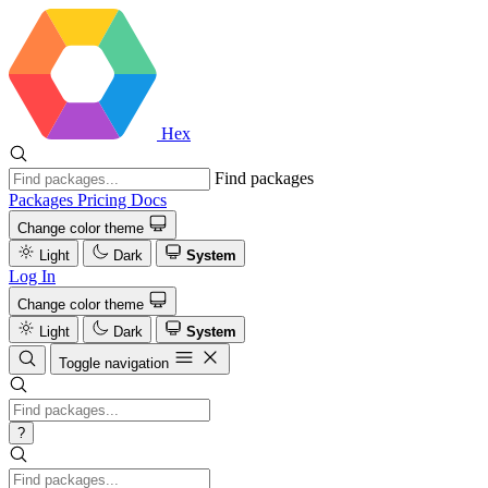
Hex
Find packages
Packages
Pricing
Docs
Change color theme
Light
Dark
System
Log In
Change color theme
Light
Dark
System
Toggle navigation
?