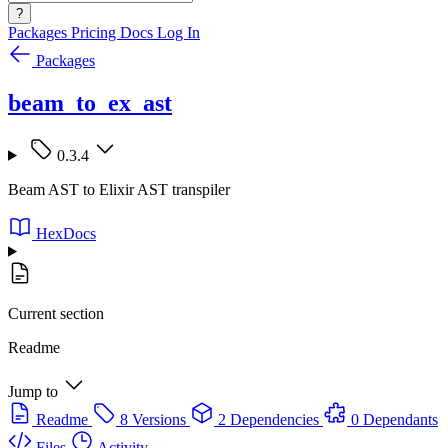
?
Packages
Pricing
Docs
Log In
Packages
beam_to_ex_ast
0.3.4
Beam AST to Elixir AST transpiler
HexDocs
Current section
Readme
Jump to
Readme
8 Versions
2 Dependencies
0 Dependants
Files
Activity