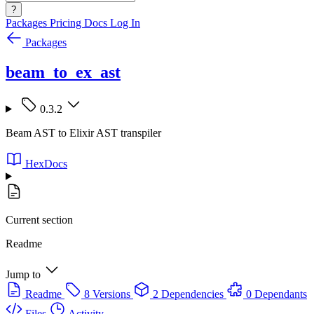
?
Packages
Pricing
Docs
Log In
Packages
beam_to_ex_ast
0.3.2
Beam AST to Elixir AST transpiler
HexDocs
Current section
Readme
Jump to
Readme
8 Versions
2 Dependencies
0 Dependants
Files
Activity