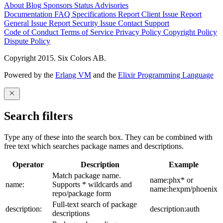
About
Blog
Sponsors
Status
Advisories
Documentation
FAQ
Specifications
Report Client Issue
Report
General Issue
Report Security Issue
Contact Support
Code of Conduct
Terms of Service
Privacy Policy
Copyright Policy
Dispute Policy
Copyright 2015. Six Colors AB.
Powered by the
Erlang VM
and the
Elixir Programming Language
Search filters
Type any of these into the search box. They can be combined with
free text which searches package names and descriptions.
Operator
Description
Example
Match package name.
name:phx* or
name:
Supports * wildcards and
name:hexpm/phoenix
repo/package form
Full-text search of package
description:
description:auth
descriptions