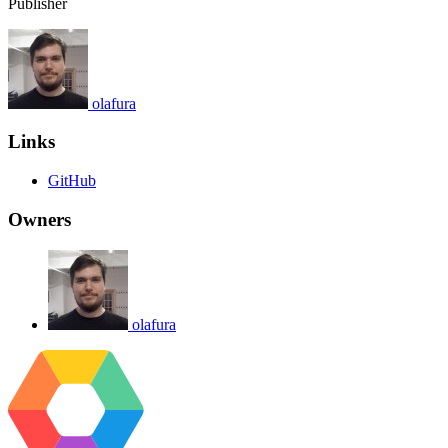
Publisher
olafura
Links
GitHub
Owners
olafura