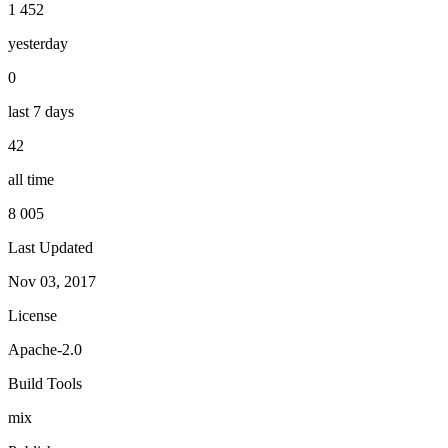
1 452
yesterday
0
last 7 days
42
all time
8 005
Last Updated
Nov 03, 2017
License
Apache-2.0
Build Tools
mix