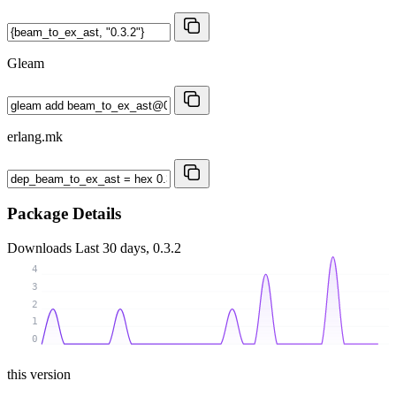
Gleam
erlang.mk
Package Details
Downloads
Last 30 days, 0.3.2
4
3
2
1
0
this version