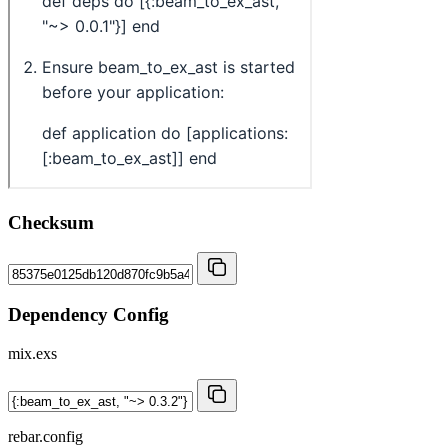
Checksum
Dependency Config
mix.exs
rebar.config