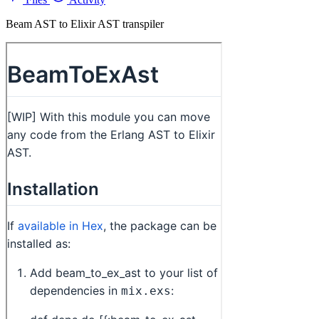
Beam AST to Elixir AST transpiler