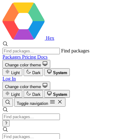
Hex
Find packages
Packages
Pricing
Docs
Change color theme
Light
Dark
System
Log In
Change color theme
Light
Dark
System
Toggle navigation
?