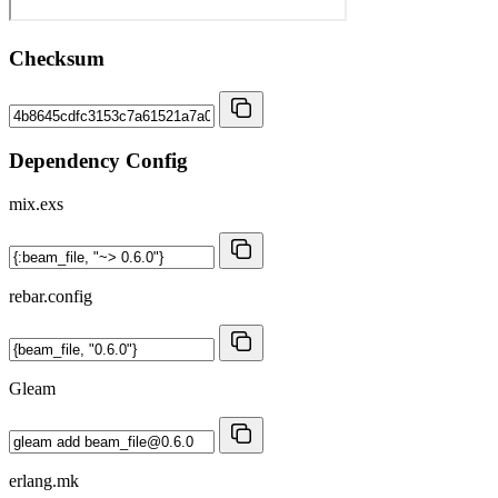
Checksum
Dependency Config
mix.exs
rebar.config
Gleam
erlang.mk