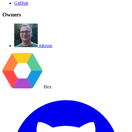
GitHub
Owners
mkruse
Hex