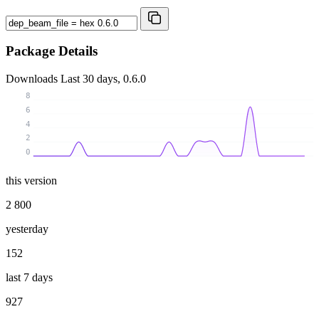
Package Details
Downloads
Last 30 days, 0.6.0
8
6
4
2
0
this version
2 800
yesterday
152
last 7 days
927