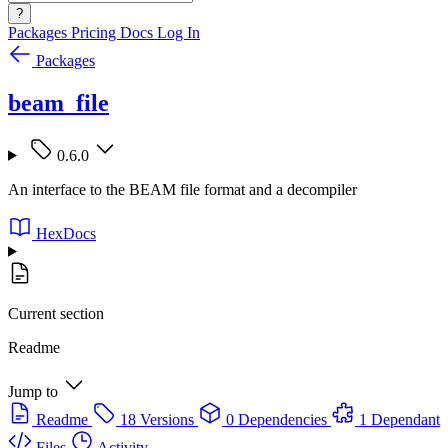
?
Packages
Pricing
Docs
Log In
Packages
beam_file
0.6.0
An interface to the BEAM file format and a decompiler
HexDocs
Current section
Readme
Jump to
Readme
18 Versions
0 Dependencies
1 Dependant
Files
Activity