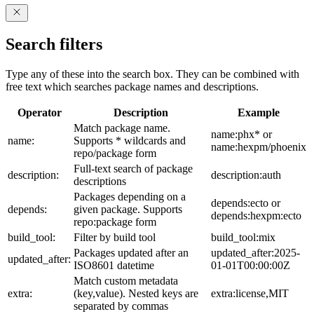
Search filters
Type any of these into the search box. They can be combined with
free text which searches package names and descriptions.
Operator
Description
Example
Match package name.
name:phx* or
name:
Supports * wildcards and
name:hexpm/phoenix
repo/package form
Full-text search of package
description:
description:auth
descriptions
Packages depending on a
depends:ecto or
depends:
given package. Supports
depends:hexpm:ecto
repo:package form
build_tool:
Filter by build tool
build_tool:mix
Packages updated after an
updated_after:2025-
updated_after:
ISO8601 datetime
01-01T00:00:00Z
Match custom metadata
extra:
(key,value). Nested keys are
extra:license,MIT
separated by commas