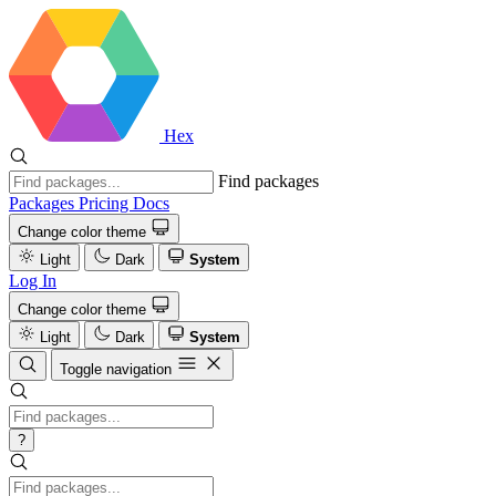
Hex
Find packages
Packages
Pricing
Docs
Change color theme
Light
Dark
System
Log In
Change color theme
Light
Dark
System
Toggle navigation
?