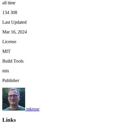
all time
134 308
Last Updated
Mar 16, 2024
License
MIT
Build Tools
mix
Publisher
mkruse
Links