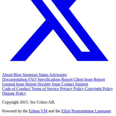
About
Blog
Sponsors
Status
Advisories
Documentation
FAQ
Specifications
Report Client Issue
Report
General Issue
Report Security Issue
Contact Support
Code of Conduct
Terms of Service
Privacy Policy
Copyright Policy
Dispute Policy
Copyright 2015. Six Colors AB.
Powered by the
Erlang VM
and the
Elixir Programming Language