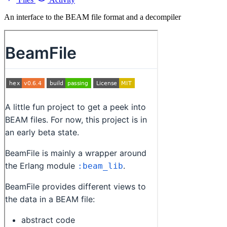
An interface to the BEAM file format and a decompiler