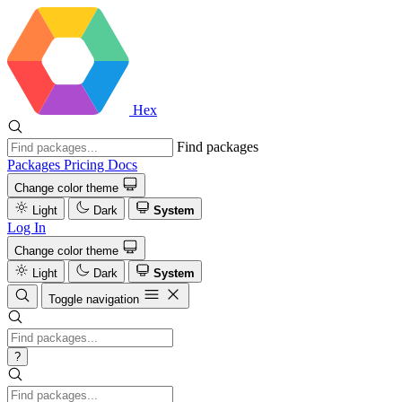
Hex
Find packages
Packages
Pricing
Docs
Change color theme
Light
Dark
System
Log In
Change color theme
Light
Dark
System
Toggle navigation
?