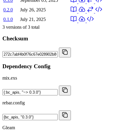
0.3.0
September 05, 2025
0.2.0
July 26, 2025
0.1.0
July 21, 2025
3
versions of
3
total
Checksum
Dependency Config
mix.exs
rebar.config
Gleam