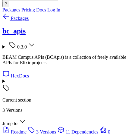
?
Packages
Pricing
Docs
Log In
Packages
bc_apis
0.3.0
BEAM Campus APIs (BCApis) is a collection of freely available
APIs for Elixir projects.
HexDocs
Current section
3 Versions
Jump to
Readme
3 Versions
11 Dependencies
0