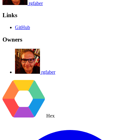
rgfaber
Links
GitHub
Owners
rgfaber
Hex