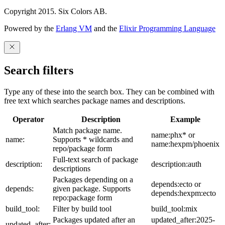
Copyright 2015. Six Colors AB.
Powered by the
Erlang VM
and the
Elixir Programming Language
Search filters
Type any of these into the search box. They can be combined with
free text which searches package names and descriptions.
Operator
Description
Example
Match package name.
name:phx* or
name:
Supports * wildcards and
name:hexpm/phoenix
repo/package form
Full-text search of package
description:
description:auth
descriptions
Packages depending on a
depends:ecto or
depends:
given package. Supports
depends:hexpm:ecto
repo:package form
build_tool:
Filter by build tool
build_tool:mix
Packages updated after an
updated_after:2025-
updated_after: