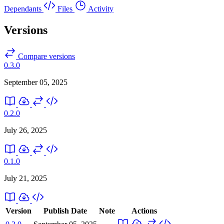
Dependants
Files
Activity
Versions
Compare versions
0.3.0
September 05, 2025
0.2.0
July 26, 2025
0.1.0
July 21, 2025
Version
Publish Date
Note
Actions