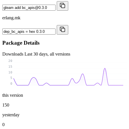
erlang.mk
Package Details
Downloads
Last 30 days, all versions
20
15
10
5
0
this version
150
yesterday
0