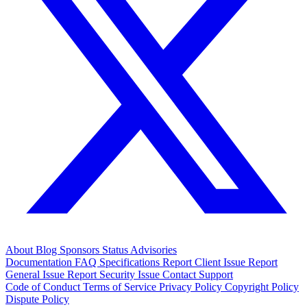
About
Blog
Sponsors
Status
Advisories
Documentation
FAQ
Specifications
Report Client Issue
Report
General Issue
Report Security Issue
Contact Support
Code of Conduct
Terms of Service
Privacy Policy
Copyright Policy
Dispute Policy