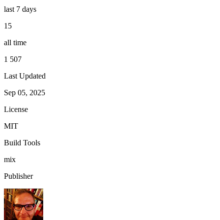
last 7 days
15
all time
1 507
Last Updated
Sep 05, 2025
License
MIT
Build Tools
mix
Publisher