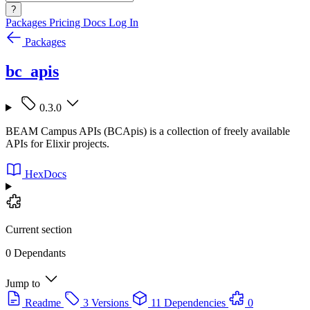
?
Packages
Pricing
Docs
Log In
Packages
bc_apis
0.3.0
BEAM Campus APIs (BCApis) is a collection of freely available
APIs for Elixir projects.
HexDocs
Current section
0 Dependants
Jump to
Readme
3 Versions
11 Dependencies
0