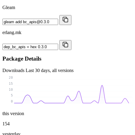
Gleam
erlang.mk
Package Details
Downloads
Last 30 days, all versions
20
15
10
5
0
this version
154
yesterday