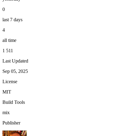
0
last 7 days
4
all time
1 511
Last Updated
Sep 05, 2025
License
MIT
Build Tools
mix
Publisher