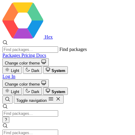
Hex
Find packages
Packages
Pricing
Docs
Change color theme
Light
Dark
System
Log In
Change color theme
Light
Dark
System
Toggle navigation
?