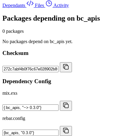
Dependants
Files
Activity
Packages depending on
bc_apis
0 packages
No packages depend on bc_apis yet.
Checksum
Dependency Config
mix.exs
rebar.config