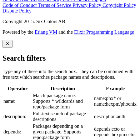
Code of Conduct
Terms of Service
Privacy Policy
Copyright Policy
Dispute Policy
Copyright 2015. Six Colors AB.
Powered by the
Erlang VM
and the
Elixir Programming Language
Search filters
Type any of these into the search box. They can be combined with
free text which searches package names and descriptions.
Operator
Description
Example
Match package name.
name:phx* or
name:
Supports * wildcards and
name:hexpm/phoenix
repo/package form
Full-text search of package
description:
description:auth
descriptions
Packages depending on a
depends:ecto or
depends:
given package. Supports
depends:hexpm:ecto
repo:package form