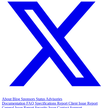
About
Blog
Sponsors
Status
Advisories
Documentation
FAQ
Specifications
Report Client Issue
Report
General Issue
Report Security Issue
Contact Support