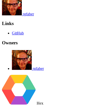
rgfaber
Links
GitHub
Owners
rgfaber
Hex