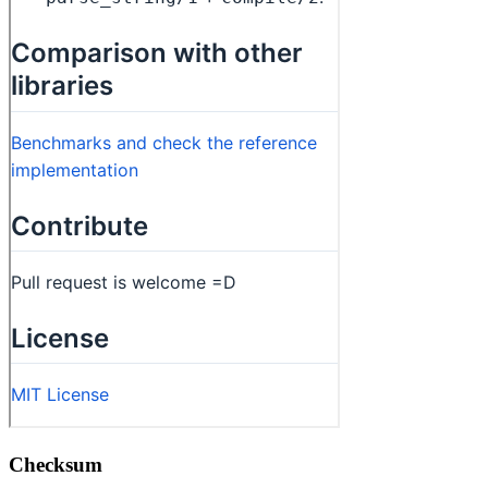
Checksum