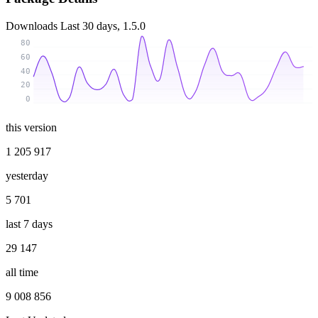
Downloads
Last 30 days, 1.5.0
80
60
40
20
0
this version
1 205 917
yesterday
5 701
last 7 days
29 147
all time
9 008 856