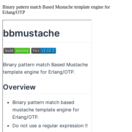
Binary pattern match Based Mustache template engine for
Erlang/OTP