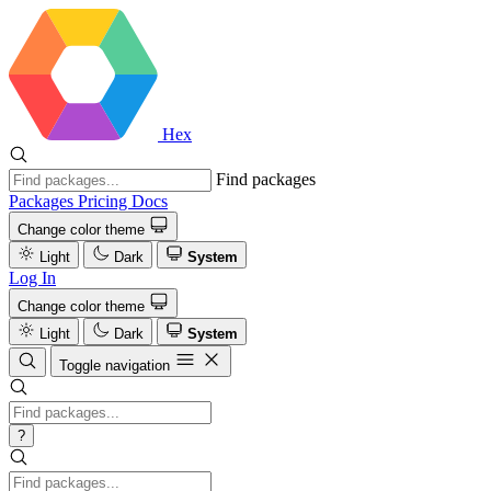
Hex
Find packages
Packages
Pricing
Docs
Change color theme
Light
Dark
System
Log In
Change color theme
Light
Dark
System
Toggle navigation
?