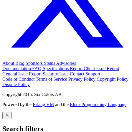
About
Blog
Sponsors
Status
Advisories
Documentation
FAQ
Specifications
Report Client Issue
Report
General Issue
Report Security Issue
Contact Support
Code of Conduct
Terms of Service
Privacy Policy
Copyright Policy
Dispute Policy
Copyright 2015. Six Colors AB.
Powered by the
Erlang VM
and the
Elixir Programming Language
Search filters