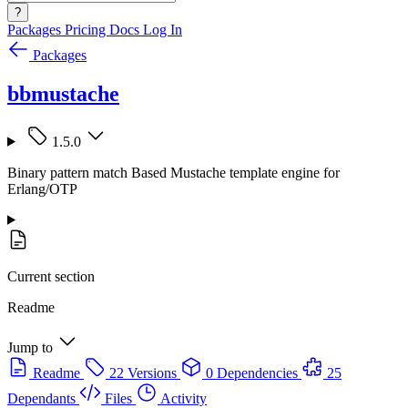
?
Packages
Pricing
Docs
Log In
Packages
bbmustache
1.5.0
Binary pattern match Based Mustache template engine for
Erlang/OTP
Current section
Readme
Jump to
Readme
22 Versions
0 Dependencies
25
Dependants
Files
Activity