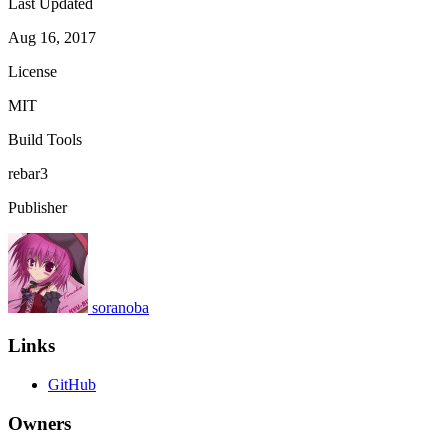
Last Updated
Aug 16, 2017
License
MIT
Build Tools
rebar3
Publisher
soranoba
Links
GitHub
Owners