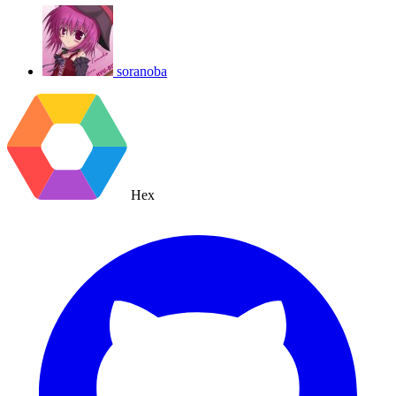
soranoba
Hex