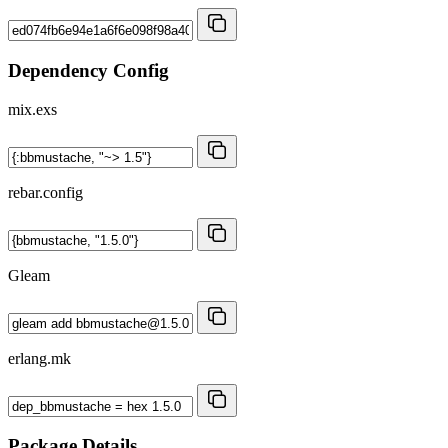
Dependency Config
mix.exs
rebar.config
Gleam
erlang.mk
Package Details