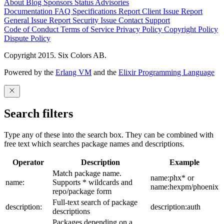
About
Blog
Sponsors
Status
Advisories
Documentation
FAQ
Specifications
Report Client Issue
Report
General Issue
Report Security Issue
Contact Support
Code of Conduct
Terms of Service
Privacy Policy
Copyright Policy
Dispute Policy
Copyright 2015. Six Colors AB.
Powered by the
Erlang VM
and the
Elixir Programming Language
Search filters
Type any of these into the search box. They can be combined with
free text which searches package names and descriptions.
Operator
Description
Example
Match package name.
name:phx* or
name:
Supports * wildcards and
name:hexpm/phoenix
repo/package form
Full-text search of package
description:
description:auth
descriptions
Packages depending on a