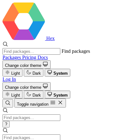
Hex
Find packages
Packages
Pricing
Docs
Change color theme
Light
Dark
System
Log In
Change color theme
Light
Dark
System
Toggle navigation
?