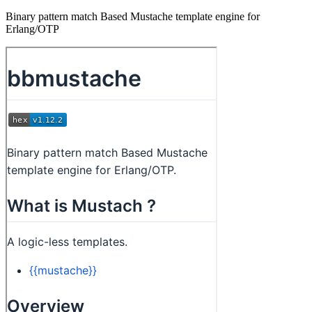
Binary pattern match Based Mustache template engine for
Erlang/OTP