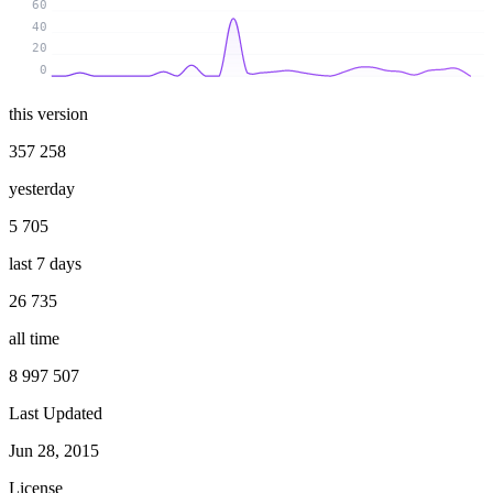
60
40
20
0
this version
357 258
yesterday
5 705
last 7 days
26 735
all time
8 997 507
Last Updated
Jun 28, 2015
License