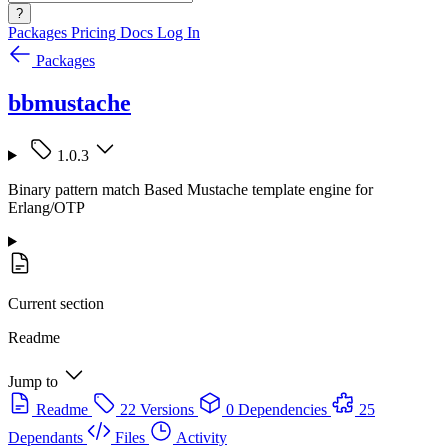
?
Packages
Pricing
Docs
Log In
Packages
bbmustache
1.0.3
Binary pattern match Based Mustache template engine for
Erlang/OTP
Current section
Readme
Jump to
Readme
22 Versions
0 Dependencies
25
Dependants
Files
Activity