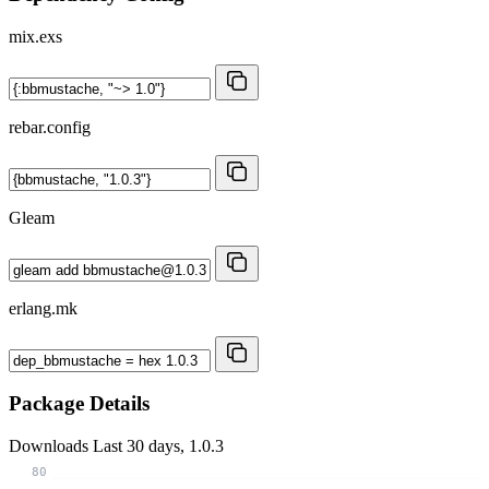
mix.exs
rebar.config
Gleam
erlang.mk
Package Details
Downloads
Last 30 days, 1.0.3
80