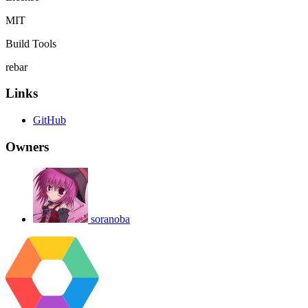
MIT
Build Tools
rebar
Links
GitHub
Owners
soranoba