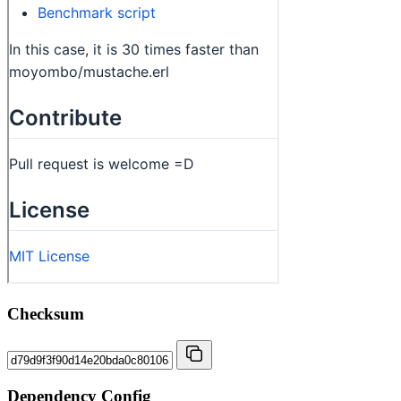
Checksum
Dependency Config