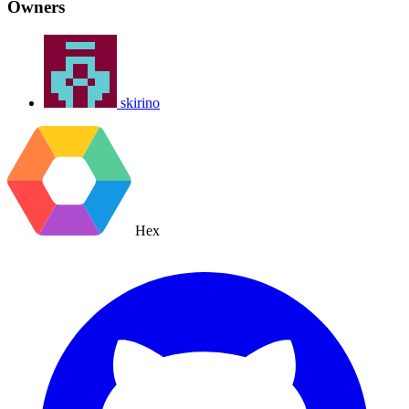
Owners
skirino
Hex