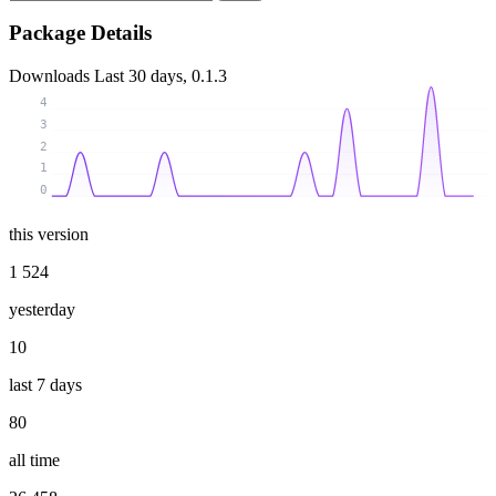
Package Details
Downloads
Last 30 days, 0.1.3
4
3
2
1
0
this version
1 524
yesterday
10
last 7 days
80
all time