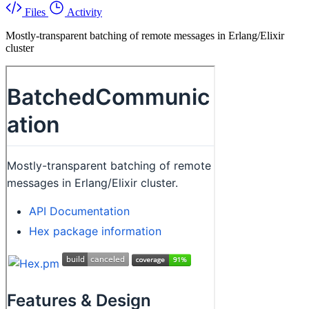
Files
Activity
Mostly-transparent batching of remote messages in Erlang/Elixir
cluster