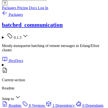
?
Packages
Pricing
Docs
Log In
Packages
batched_communication
0.1.3
Mostly-transparent batching of remote messages in Erlang/Elixir
cluster
HexDocs
Current section
Readme
Jump to
Readme
8 Versions
1 Dependency
0 Dependants