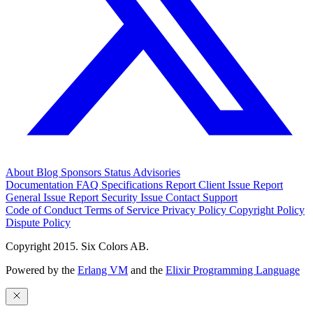
About
Blog
Sponsors
Status
Advisories
Documentation
FAQ
Specifications
Report Client Issue
Report
General Issue
Report Security Issue
Contact Support
Code of Conduct
Terms of Service
Privacy Policy
Copyright Policy
Dispute Policy
Copyright 2015. Six Colors AB.
Powered by the
Erlang VM
and the
Elixir Programming Language