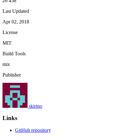
26 458
Last Updated
Apr 02, 2018
License
MIT
Build Tools
mix
Publisher
skirino
Links
GitHub repository