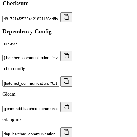
Checksum
Dependency Config
mix.exs
rebar.config
Gleam
erlang.mk