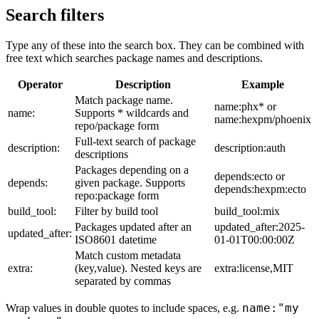
Search filters
Type any of these into the search box. They can be combined with
free text which searches package names and descriptions.
Operator
Description
Example
Match package name.
name:phx* or
name:
Supports * wildcards and
name:hexpm/phoenix
repo/package form
Full-text search of package
description:
description:auth
descriptions
Packages depending on a
depends:ecto or
depends:
given package. Supports
depends:hexpm:ecto
repo:package form
build_tool:
Filter by build tool
build_tool:mix
Packages updated after an
updated_after:2025-
updated_after:
ISO8601 datetime
01-01T00:00:00Z
Match custom metadata
extra:
(key,value). Nested keys are
extra:license,MIT
separated by commas
name:"my
Wrap values in double quotes to include spaces, e.g.