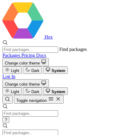
Hex
Find packages
Packages
Pricing
Docs
Change color theme
Light
Dark
System
Log In
Change color theme
Light
Dark
System
Toggle navigation
?