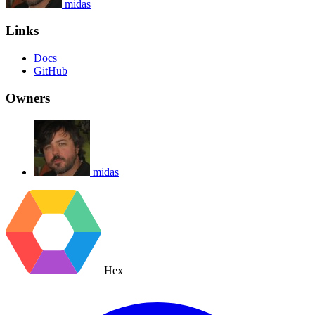
midas
Links
Docs
GitHub
Owners
midas
Hex