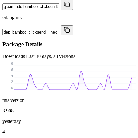
erlang.mk
Package Details
Downloads
Last 30 days, all versions
8
6
4
2
0
this version
3 908
yesterday
4