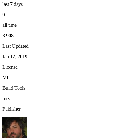
last 7 days
9
all time
3 908
Last Updated
Jan 12, 2019
License
MIT
Build Tools
mix
Publisher