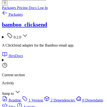
?
Packages
Pricing
Docs
Log In
Packages
bamboo_clicksend
0.2.0
A ClickSend adapter for the Bamboo email app.
HexDocs
Current section
Activity
Jump to
Readme
1 Version
2 Dependencies
0 Dependants
Files
Activity