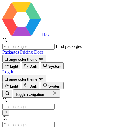
Hex
Find packages
Packages
Pricing
Docs
Change color theme
Light
Dark
System
Log In
Change color theme
Light
Dark
System
Toggle navigation
?