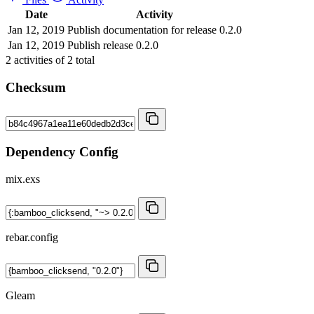
Date
Activity
Jan 12, 2019
Publish documentation for release 0.2.0
Jan 12, 2019
Publish release 0.2.0
2
activities of
2
total
Checksum
Dependency Config
mix.exs
rebar.config
Gleam