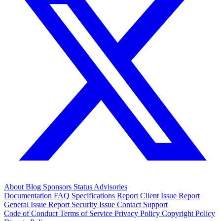
About
Blog
Sponsors
Status
Advisories
Documentation
FAQ
Specifications
Report Client Issue
Report
General Issue
Report Security Issue
Contact Support
Code of Conduct
Terms of Service
Privacy Policy
Copyright Policy