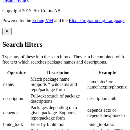
Dispute Policy
Copyright 2015. Six Colors AB.
Powered by the
Erlang VM
and the
Elixir Programming Language
Search filters
Type any of these into the search box. They can be combined with
free text which searches package names and descriptions.
Operator
Description
Example
Match package name.
name:phx* or
name:
Supports * wildcards and
name:hexpm/phoenix
repo/package form
Full-text search of package
description:
description:auth
descriptions
Packages depending on a
depends:ecto or
depends:
given package. Supports
depends:hexpm:ecto
repo:package form
build_tool:
Filter by build tool
build_tool:mix